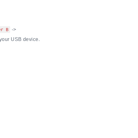
->
er B
your USB device.