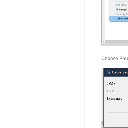
Choose Freq