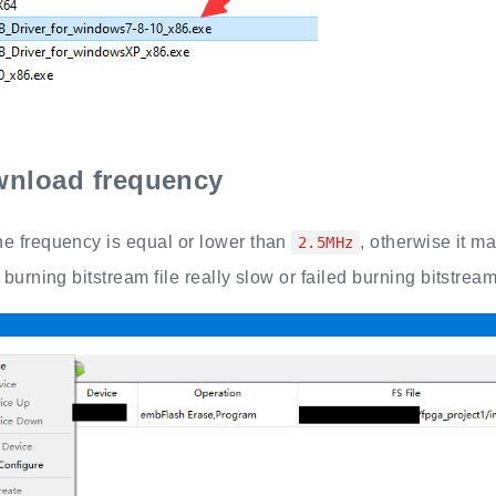
nload frequency
e frequency is equal or lower than
, otherwise it m
2.5MHz
 burning bitstream file really slow or failed burning bitstream 