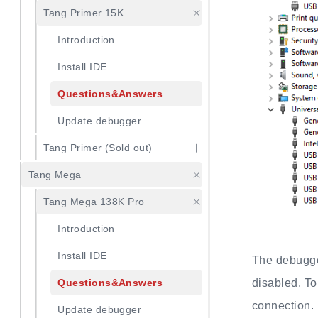
Tang Primer 15K
Introduction
Install IDE
Questions&Answers
Update debugger
Tang Primer (Sold out)
Tang Mega
Tang Mega 138K Pro
Introduction
Install IDE
The debugger
disabled. To
Questions&Answers
connection.
Update debugger