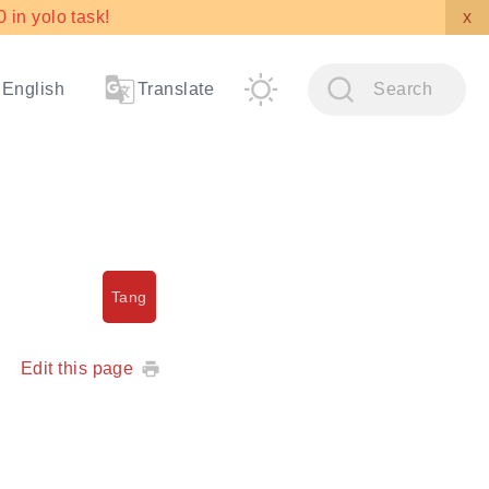
in yolo task!
x
English
Translate
Search
Tang
Edit this page