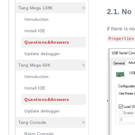
Tang Mega 138K
2.1.
No
Introduction
If there is n
Install IDE
Properties
Questions&Answers
Update debugger
Tang Mega 60K
Introduction
Install IDE
Questions&Answers
Update debugger
Tang Console
Retro Console