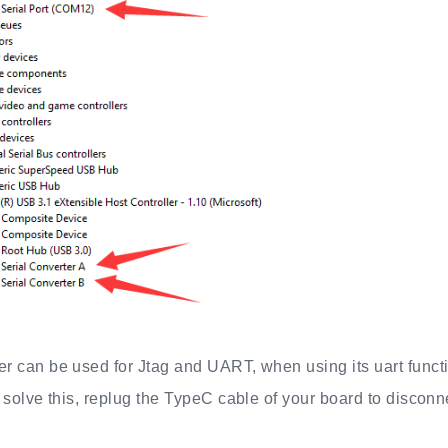
 can be used for Jtag and UART, when using its uart functi
 solve this, replug the TypeC cable of your board to disconne