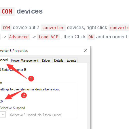
devices
COM
o
device but 2
devices, right click
COM
converter
convert
->
->
, then Click
and reconnect 
Advanced
Load VCP
OK