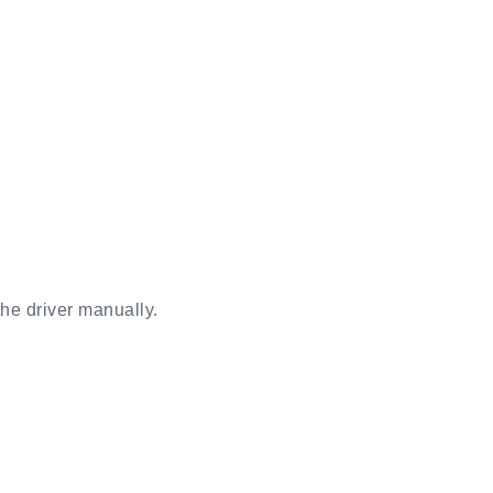
the driver manually.