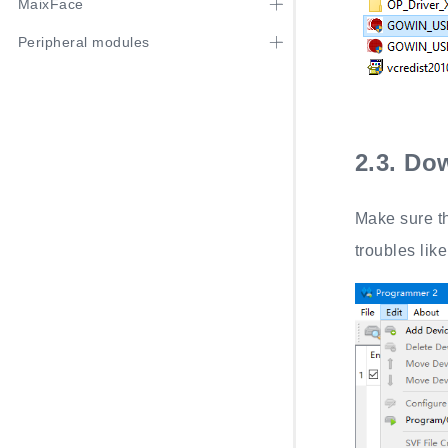
MaixFace
Peripheral modules
2.3.
Dow
Make sure th
troubles like