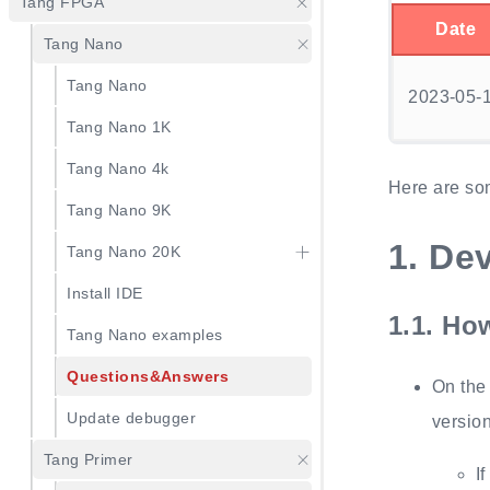
Tang FPGA
Date
Tang Nano
Tang Nano
2023-05-
Tang Nano 1K
Tang Nano 4k
Here are so
Tang Nano 9K
1.
Dev
Tang Nano 20K
Install IDE
1.1.
How
Tang Nano examples
Questions&Answers
On the
Update debugger
version
Tang Primer
I