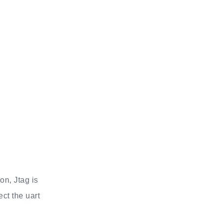
on, Jtag is
ct the uart