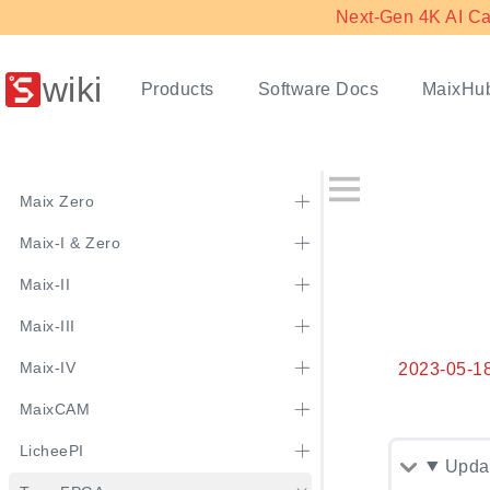
Next-Gen 4K AI Ca
wiki
Products
Software Docs
MaixHu
Maix Zero
Maix-I & Zero
Maix-II
Maix-III
Maix-IV
2023-05-1
MaixCAM
LicheePI
Updat