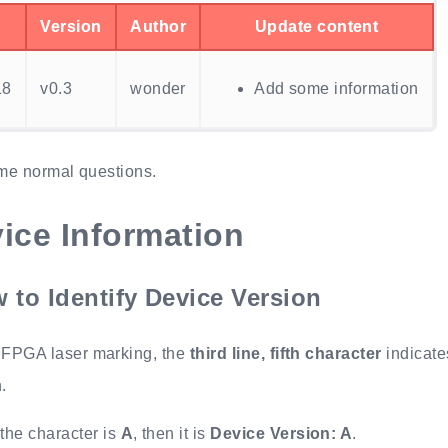
Version
Author
Update content
18
v0.3
wonder
Add some information
me normal questions.
ice Information
 to Identify Device Version
 FPGA laser marking, the
third line, fifth character
indicate
.
f the character is
A
, then it is
Device Version: A
.