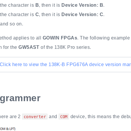
f the character is
B
, then it is
Device Version: B
.
f the character is
C
, then it is
Device Version: C
.
..and so on.
ethod applies to all
GOWIN FPGAs
. The following example
n for the
GW5AST
of the 138K Pro series.
Click here to view the 138K-B FPG676A device version mar
ogrammer
here are 2
and
device, this means the deb
converter
COM