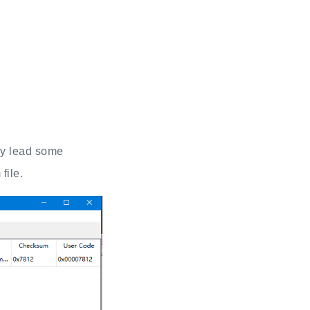
ay lead some
file.