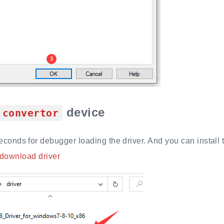
device
convertor
seconds for debugger loading the driver. And you can install 
 download driver