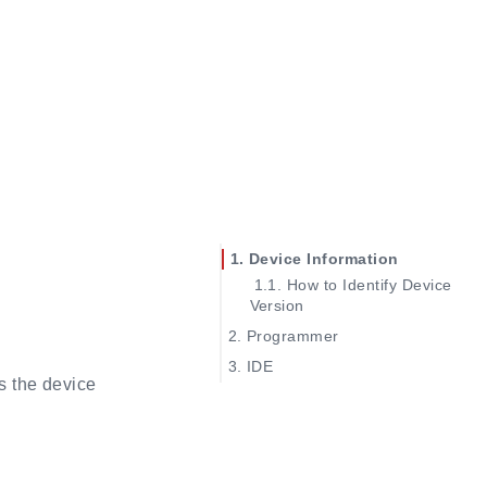
Device Information
How to Identify Device
Version
Programmer
No COM devices
IDE
s the device
No convertor device
See IP manual
Download frequency
Reconfigure generated IP
Error found
Set top module
Cable lost
Using GAO