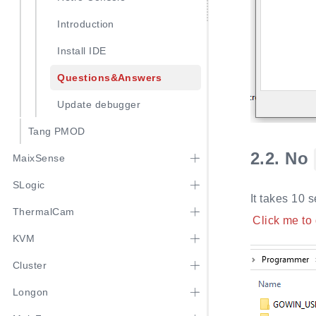
Introduction
Install IDE
Questions&Answers
Update debugger
Tang PMOD
2.2.
No
MaixSense
SLogic
It takes 10 
ThermalCam
Click me to
KVM
Cluster
Longon