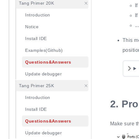
Tang Primer 20K
I
Introduction
I
.
Notice
Install IDE
This m
positio
Examples(Github)
Questions&Answers
Update debugger
Tang Primer 25K
Introduction
2.
Pr
Install IDE
Questions&Answers
Make sure t
Update debugger