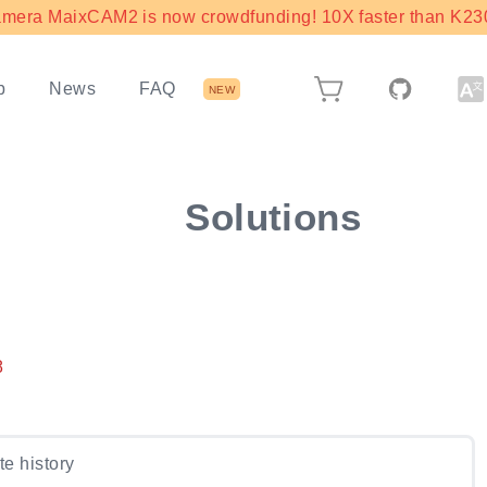
mera MaixCAM2 is now crowdfunding! 10X faster than K230 
b
News
FAQ
NEW
Solutions
8
e history