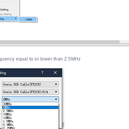
uency equal to or lower than 2.5MHz