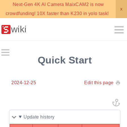
Next-Gen 4K AI Camera MaixCAM2 is now
x
crowdfunding! 10X faster than K230 in yolo task!
wiki
Quick Start
2024-12-25
Edit this page
Update history