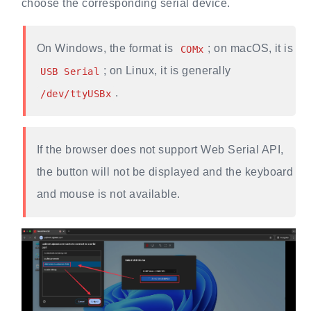
choose the corresponding serial device.
On Windows, the format is
; on macOS, it is
COMx
; on Linux, it is generally
USB Serial
.
/dev/ttyUSBx
If the browser does not support Web Serial API,
the button will not be displayed and the keyboard
and mouse is not available.