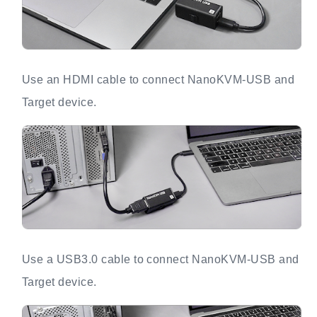
Use an HDMI cable to connect NanoKVM-USB and
Target device.
Use a USB3.0 cable to connect NanoKVM-USB and
Target device.