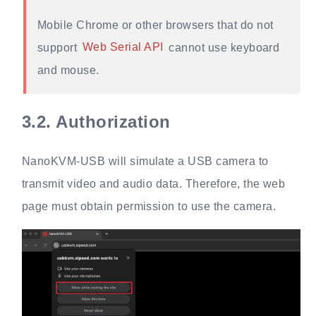
Mobile Chrome or other browsers that do not
support
Web Serial API
cannot use keyboard
and mouse.
3.2.
Authorization
NanoKVM-USB will simulate a USB camera to
transmit video and audio data. Therefore, the web
page must obtain permission to use the camera.