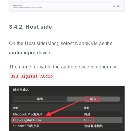
3.4.2.
Host side
On the Host side(Mac), select NanoKVM as the
audio input
device.
The name format of the audio device is generally
.
USB Digital Audio