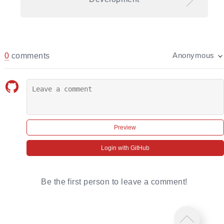
0
comments
Anonymous
Preview
Login with GitHub
Be the first person to leave a comment!