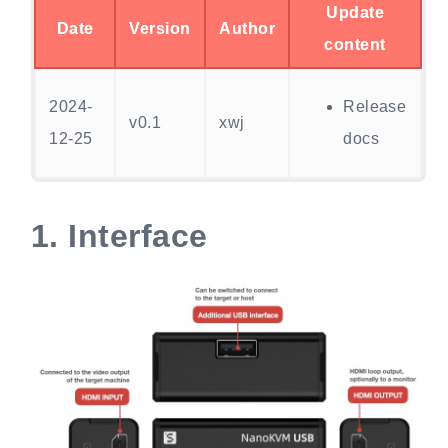
Update
Date
Version
Author
content
2024-
Release
v0.1
xwj
12-25
docs
1.
Interface