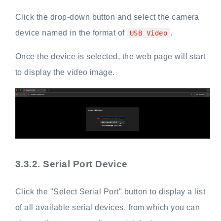
Click the drop-down button and select the camera
device named in the format of
.
USB Video
Once the device is selected, the web page will start
to display the video image.
3.3.2.
Serial Port Device
Click the "Select Serial Port" button to display a list
of all available serial devices, from which you can