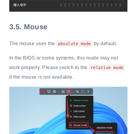
3.5.
Mouse
The mouse uses the
by default.
absolute mode
In the BIOS or some systems, this mode may not
work properly. Please switch to the
relative mode
if the mouse is not available.