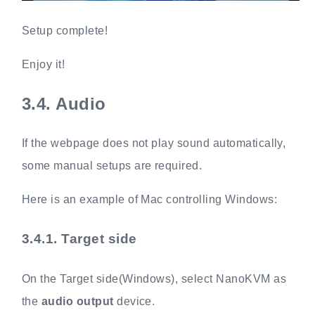
Setup complete!
Enjoy it!
3.4.
Audio
If the webpage does not play sound automatically,
some manual setups are required.
Here is an example of Mac controlling Windows:
3.4.1.
Target side
On the Target side(Windows), select NanoKVM as
the
audio output
device.