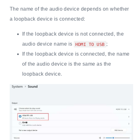
The name of the audio device depends on whether
a loopback device is connected:
If the loopback device is not connected, the
audio device name is
;
HDMI TO USB
If the loopback device is connected, the name
of the audio device is the same as the
loopback device.