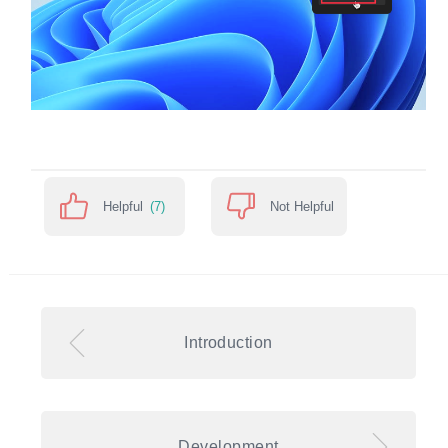
Helpful
(7)
Not Helpful
Introduction
Development