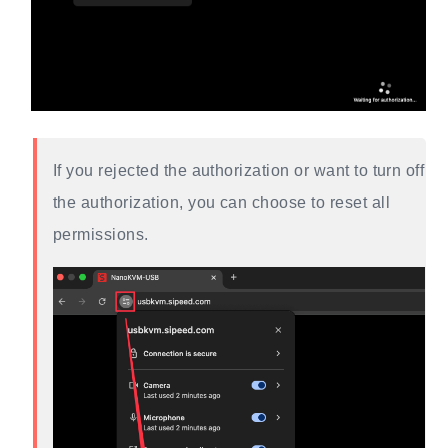
If you rejected the authorization or want to turn off
the authorization, you can choose to reset all
permissions.