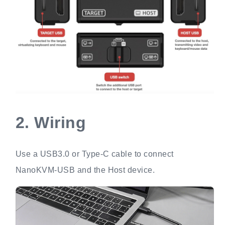
2.
Wiring
Use a USB3.0 or Type-C cable to connect
NanoKVM-USB and the Host device.