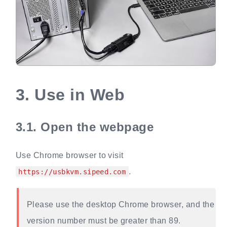
3.
Use in Web
3.1.
Open the webpage
Use Chrome browser to visit
.
https://usbkvm.sipeed.com
Please use the desktop Chrome browser, and the
version number must be greater than 89.