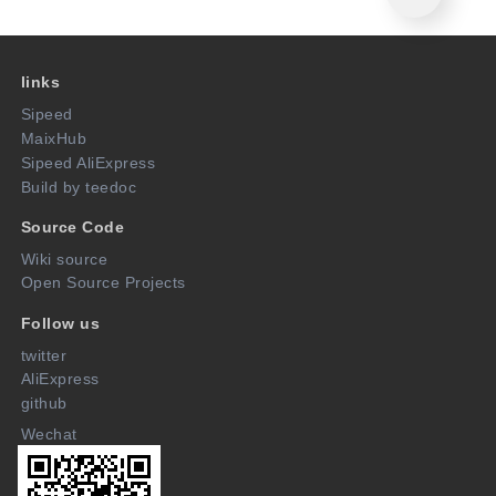
links
Sipeed
MaixHub
Sipeed AliExpress
Build by teedoc
Source Code
Wiki source
Open Source Projects
Follow us
twitter
AliExpress
github
Wechat