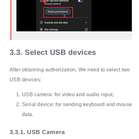
3.3.
Select USB devices
After obtaining authorization, We need to select two
USB devices:
USB camera: for video and audio input;
Serial device: for sending keyboard and mouse
data.
3.3.1.
USB Camera