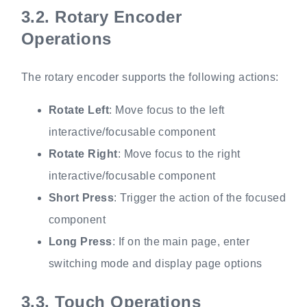
3.2.
Rotary Encoder
Operations
The rotary encoder supports the following actions:
Rotate Left
: Move focus to the left
interactive/focusable component
Rotate Right
: Move focus to the right
interactive/focusable component
Short Press
: Trigger the action of the focused
component
Long Press
: If on the main page, enter
switching mode and display page options
3.3.
Touch Operations