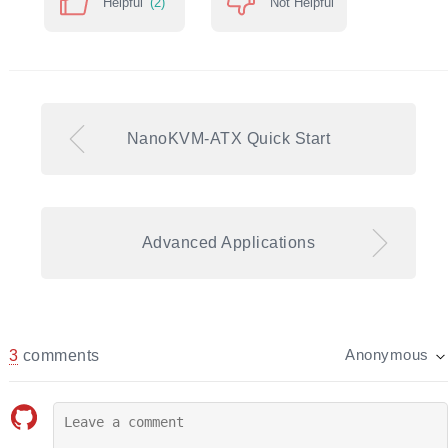
Helpful
(2)
Not Helpful
NanoKVM-ATX Quick Start
Advanced Applications
3
comments
Anonymous