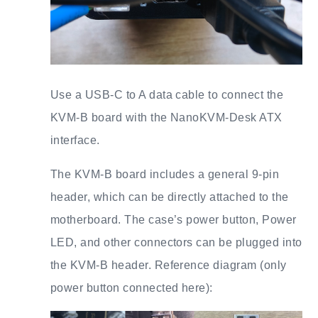
Use a USB-C to A data cable to connect the
KVM-B board with the NanoKVM-Desk ATX
interface.
The KVM-B board includes a general 9-pin
header, which can be directly attached to the
motherboard. The case’s power button, Power
LED, and other connectors can be plugged into
the KVM-B header. Reference diagram (only
power button connected here):