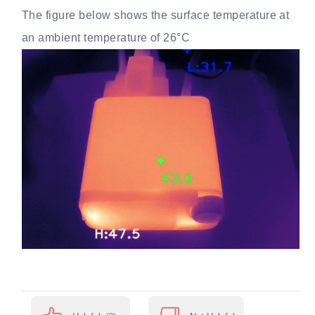
The figure below shows the surface temperature at
an ambient temperature of 26°C