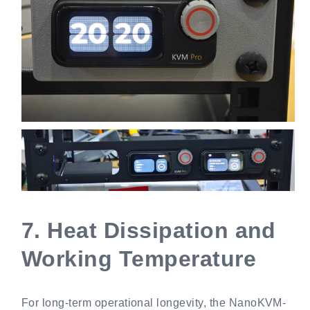
7.
Heat Dissipation and
Working Temperature
For long-term operational longevity, the NanoKVM-