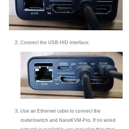
Connect the USB-HID interface:
Use an Ethernet cable to connect the
router/switch and NanoKVM-Pro. If no wired