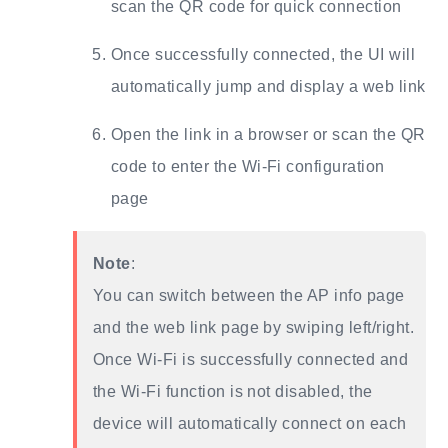
scan the QR code for quick connection
Once successfully connected, the UI will
automatically jump and display a web link
Open the link in a browser or scan the QR
code to enter the Wi-Fi configuration
page
Note
:
You can switch between the AP info page
and the web link page by swiping left/right.
Once Wi-Fi is successfully connected and
the Wi-Fi function is not disabled, the
device will automatically connect on each