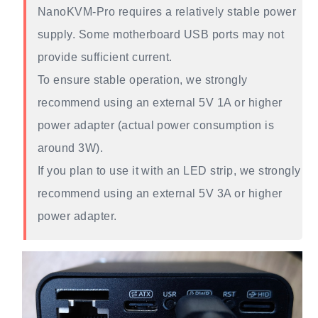
NanoKVM-Pro requires a relatively stable power
supply. Some motherboard USB ports may not
provide sufficient current.
To ensure stable operation, we strongly
recommend using an external 5V 1A or higher
power adapter (actual power consumption is
around 3W).
If you plan to use it with an LED strip, we strongly
recommend using an external 5V 3A or higher
power adapter.