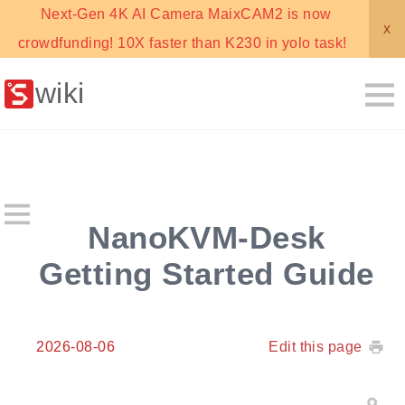
Next-Gen 4K AI Camera MaixCAM2 is now
x
crowdfunding! 10X faster than K230 in yolo task!
wiki
NanoKVM-Desk
Getting Started Guide
2026-08-06
Edit this page