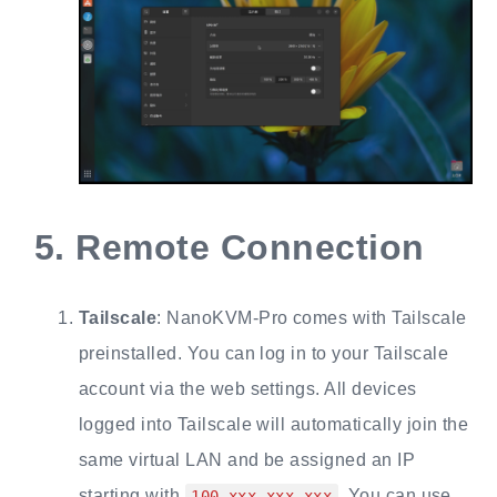
5.
Remote Connection
Tailscale
: NanoKVM-Pro comes with Tailscale
preinstalled. You can log in to your Tailscale
account via the web settings. All devices
logged into Tailscale will automatically join the
same virtual LAN and be assigned an IP
starting with
. You can use
100.xxx.xxx.xxx