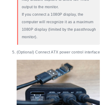
output to the monitor.
If you connect a 1080P display, the
computer will recognize it as a maximum
1080P display (limited by the passthrough
monitor).
(Optional) Connect ATX power control interface