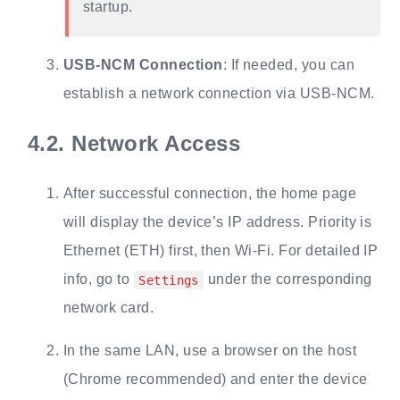
startup.
USB-NCM Connection
: If needed, you can
establish a network connection via USB-NCM.
4.2.
Network Access
After successful connection, the home page
will display the device’s IP address. Priority is
Ethernet (ETH) first, then Wi-Fi. For detailed IP
info, go to
under the corresponding
Settings
network card.
In the same LAN, use a browser on the host
(Chrome recommended) and enter the device