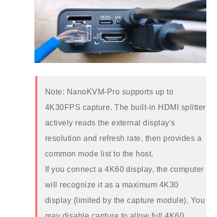
Note: NanoKVM-Pro supports up to
4K30FPS capture. The built-in HDMI splitter
actively reads the external display's
resolution and refresh rate, then provides a
common mode list to the host.
If you connect a 4K60 display, the computer
will recognize it as a maximum 4K30
display (limited by the capture module). You
may disable capture to allow full 4K60