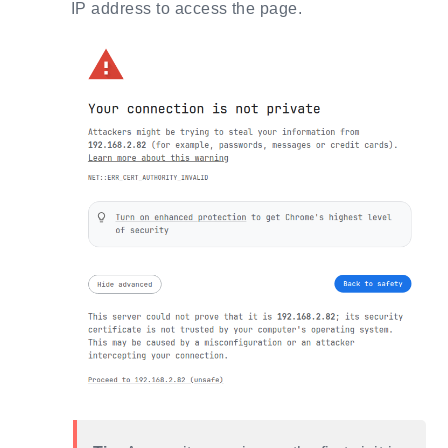
IP address to access the page.