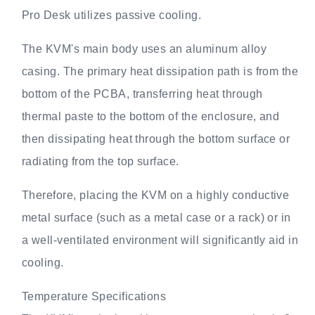
Pro Desk utilizes passive cooling.
The KVM's main body uses an aluminum alloy
casing. The primary heat dissipation path is from the
bottom of the PCBA, transferring heat through
thermal paste to the bottom of the enclosure, and
then dissipating heat through the bottom surface or
radiating from the top surface.
Therefore, placing the KVM on a highly conductive
metal surface (such as a metal case or a rack) or in
a well-ventilated environment will significantly aid in
cooling.
Temperature Specifications