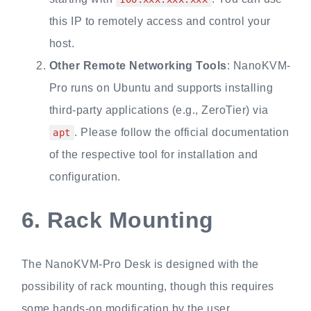
this IP to remotely access and control your
host.
Other Remote Networking Tools
: NanoKVM-
Pro runs on Ubuntu and supports installing
third-party applications (e.g., ZeroTier) via
. Please follow the official documentation
apt
of the respective tool for installation and
configuration.
6.
Rack Mounting
The NanoKVM-Pro Desk is designed with the
possibility of rack mounting, though this requires
some hands-on modification by the user.