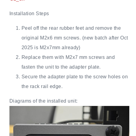
Installation Steps
Peel off the rear rubber feet and remove the
original M2x6 mm screws. (new batch after Oct
2025 is M2x7mm already)
Replace them with M2x7 mm screws and
fasten the unit to the adapter plate.
Secure the adapter plate to the screw holes on
the rack rail edge.
Diagrams of the installed unit: