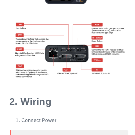
2.
Wiring
Connect Power