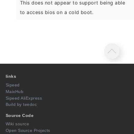
This does not appear to support being able
to access bios on a cold boot.
links
Sipeed
MaixHub
Sipeed AliExpress
Build by teedoc
Source Code
Wiki source
Open Source Projects