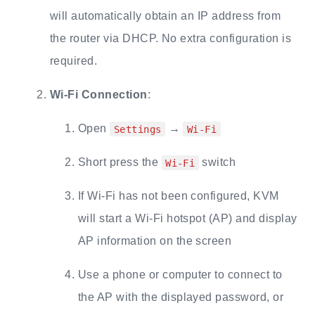
will automatically obtain an IP address from
the router via DHCP. No extra configuration is
required.
Wi-Fi Connection
:
Open
→
Settings
Wi-Fi
Short press the
switch
Wi-Fi
If Wi-Fi has not been configured, KVM
will start a Wi-Fi hotspot (AP) and display
AP information on the screen
Use a phone or computer to connect to
the AP with the displayed password, or