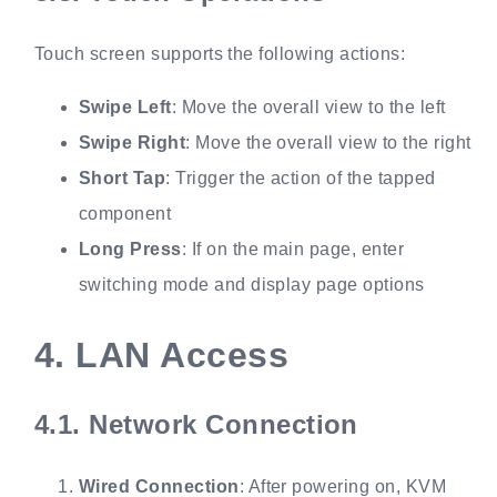
Touch screen supports the following actions:
Swipe Left
: Move the overall view to the left
Swipe Right
: Move the overall view to the right
Short Tap
: Trigger the action of the tapped
component
Long Press
: If on the main page, enter
switching mode and display page options
4.
LAN Access
4.1.
Network Connection
Wired Connection
: After powering on, KVM