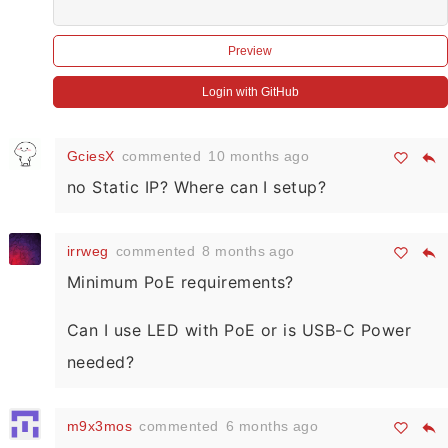
Preview
Login with GitHub
GciesX
commented
10 months ago
no Static IP? Where can I setup?
irrweg
commented
8 months ago
Minimum PoE requirements?
Can I use LED with PoE or is USB-C Power
needed?
m9x3mos
commented
6 months ago