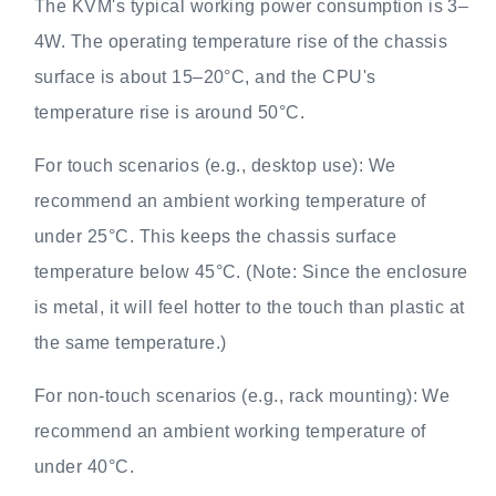
The KVM's typical working power consumption is 3–
4W. The operating temperature rise of the chassis
surface is about 15–20°C, and the CPU's
temperature rise is around 50°C.
For touch scenarios (e.g., desktop use): We
recommend an ambient working temperature of
under 25°C. This keeps the chassis surface
temperature below 45°C. (Note: Since the enclosure
is metal, it will feel hotter to the touch than plastic at
the same temperature.)
For non-touch scenarios (e.g., rack mounting): We
recommend an ambient working temperature of
under 40°C.