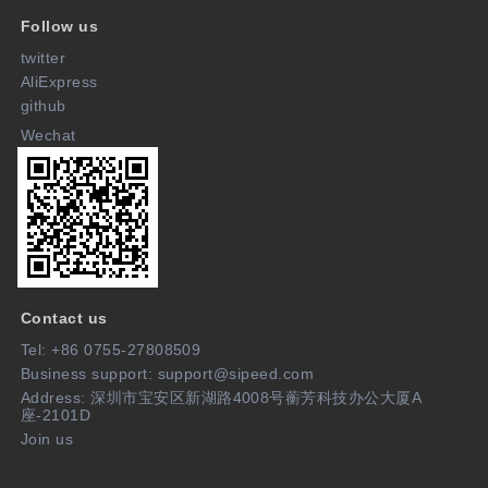
Follow us
twitter
AliExpress
github
Wechat
Contact us
Tel: +86 0755-27808509
Business support: support@sipeed.com
Address: 深圳市宝安区新湖路4008号蘅芳科技办公大厦A
座-2101D
Join us