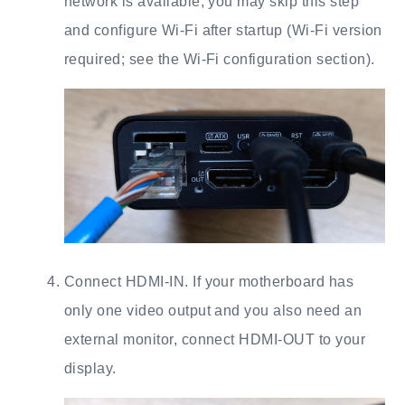
network is available, you may skip this step
and configure Wi-Fi after startup (Wi-Fi version
required; see the Wi-Fi configuration section).
Connect HDMI-IN. If your motherboard has
only one video output and you also need an
external monitor, connect HDMI-OUT to your
display.