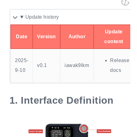
Update history
Update
Date
Version
Author
content
2025-
Release
v0.1
iawak9lkm
9-10
docs
1.
Interface Definition