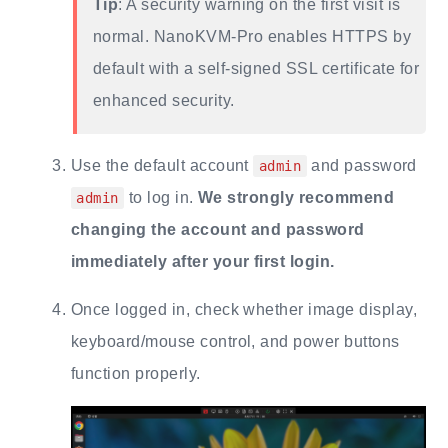
Tip
: A security warning on the first visit is
normal. NanoKVM-Pro enables HTTPS by
default with a self-signed SSL certificate for
enhanced security.
Use the default account
and password
admin
to log in.
We strongly recommend
admin
changing the account and password
immediately after your first login.
Once logged in, check whether image display,
keyboard/mouse control, and power buttons
function properly.