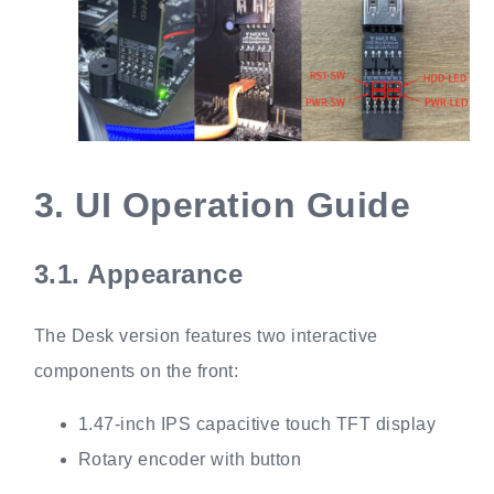
3.
UI Operation Guide
3.1.
Appearance
The Desk version features two interactive
components on the front:
1.47-inch IPS capacitive touch TFT display
Rotary encoder with button