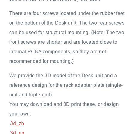
There are four screws located under the rubber feet
on the bottom of the Desk unit. The two rear screws
can be used for structural mounting. (Note: The two
front screws are shorter and are located close to
internal PCBA components, so they are not
recommended for mounting.)
We provide the 3D model of the Desk unit and a
reference design for the rack adapter plate (single-
unit and triple-unit)
You may download and 3D print these, or design
your own.
3d_zh
3d_en