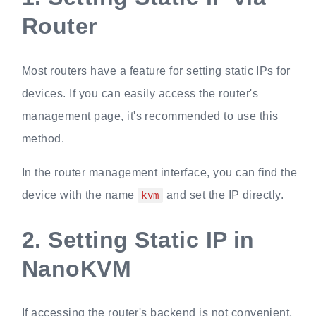
Router
Most routers have a feature for setting static IPs for
devices. If you can easily access the router's
management page, it's recommended to use this
method.
In the router management interface, you can find the
device with the name
and set the IP directly.
kvm
2.
Setting Static IP in
NanoKVM
If accessing the router's backend is not convenient,