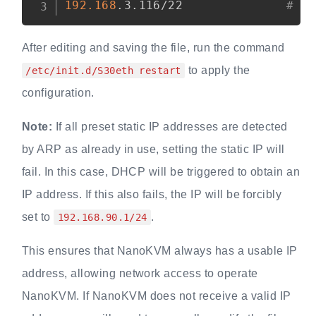
192.168
.3.116/22              
# a
After editing and saving the file, run the command
to apply the
/etc/init.d/S30eth restart
configuration.
Note:
If all preset static IP addresses are detected
by ARP as already in use, setting the static IP will
fail. In this case, DHCP will be triggered to obtain an
IP address. If this also fails, the IP will be forcibly
set to
.
192.168.90.1/24
This ensures that NanoKVM always has a usable IP
address, allowing network access to operate
NanoKVM. If NanoKVM does not receive a valid IP