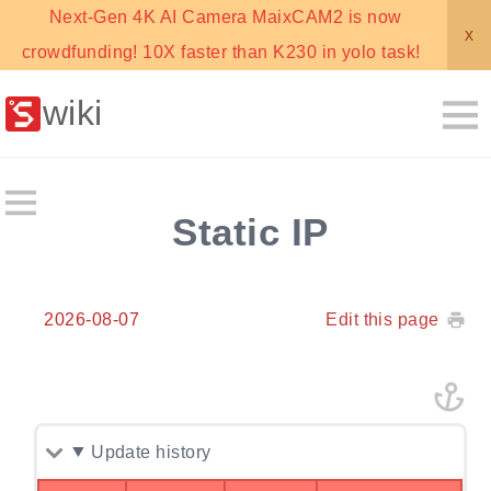
Next-Gen 4K AI Camera MaixCAM2 is now
x
crowdfunding! 10X faster than K230 in yolo task!
wiki
Static IP
2026-08-07
Edit this page
Update history