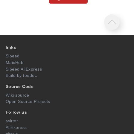
links
Sipeed
MaixHub
Sipeed AliExpress
Build by teedoc
Source Code
Wiki source
Open Source Projects
Follow us
twitter
AliExpress
github