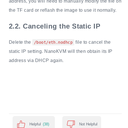
address, you will need to manually modify the file on
the TF card or reflash the image to use it normally.
2.2.
Canceling the Static IP
Delete the
file to cancel the
/boot/eth.nodhcp
static IP setting. NanoKVM will then obtain its IP
address via DHCP again.
Helpful
(38)
Not Helpful