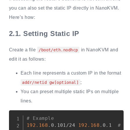
you can also set the static IP directly in NanoKVM.
Here’s how:
2.1.
Setting Static IP
Create a file
in NanoKVM and
/boot/eth.nodhcp
edit it as follows:
Each line represents a custom IP in the format
;
addr/netid gw[optional]
You can preset multiple static IPs on multiple
lines.
Copy
# Example
192.168
.0.101/24 
192.168
.0.1  
# a