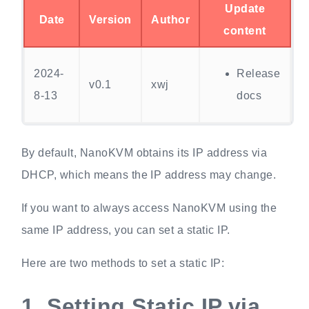
Update
Date
Version
Author
content
2024-
Release
v0.1
xwj
8-13
docs
By default, NanoKVM obtains its IP address via
DHCP, which means the IP address may change.
If you want to always access NanoKVM using the
same IP address, you can set a static IP.
Here are two methods to set a static IP:
1.
Setting Static IP via