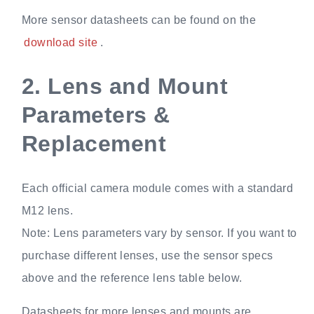
More sensor datasheets can be found on the
download site
.
2.
Lens and Mount
Parameters &
Replacement
Each official camera module comes with a standard
M12 lens.
Note: Lens parameters vary by sensor. If you want to
purchase different lenses, use the sensor specs
above and the reference lens table below.
Datasheets for more lenses and mounts are