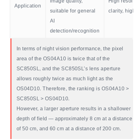
image quality,
High resoluti
Application
suitable for general
clarity, highe
AI
detection/recognition
In terms of night vision performance, the pixel
area of the OS04A10 is twice that of the
SC850SL, and the SC850SL’s lens aperture
allows roughly twice as much light as the
OS04D10. Therefore, the ranking is OS04A10 >
SC850SL > OS04D10.
However, a larger aperture results in a shallower
depth of field — approximately 8 cm at a distance
of 50 cm, and 60 cm at a distance of 200 cm.