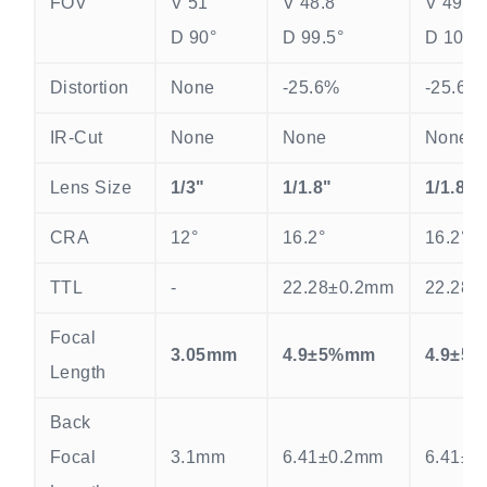
FOV
V 51°
V 48.8°
V 49.9°
D 90°
D 99.5°
D 100.
Distortion
None
-25.6%
-25.6%
IR-Cut
None
None
None
Lens Size
1/3"
1/1.8"
1/1.8"
CRA
12°
16.2°
16.2°
TTL
-
22.28±0.2mm
22.28±
Focal
3.05mm
4.9±5%mm
4.9±5
Length
Back
Focal
3.1mm
6.41±0.2mm
6.41±0