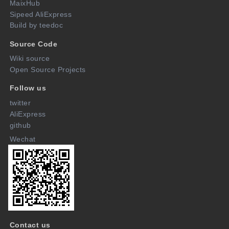
MaixHub
Sipeed AliExpress
Build by teedoc
Source Code
Wiki source
Open Source Projects
Follow us
twitter
AliExpress
github
Wechat
Contact us