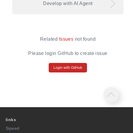
Develop with AI Agent
Related
Issues
not found
Please login GitHub to create issue
Login with GitHub
links
Sipeed