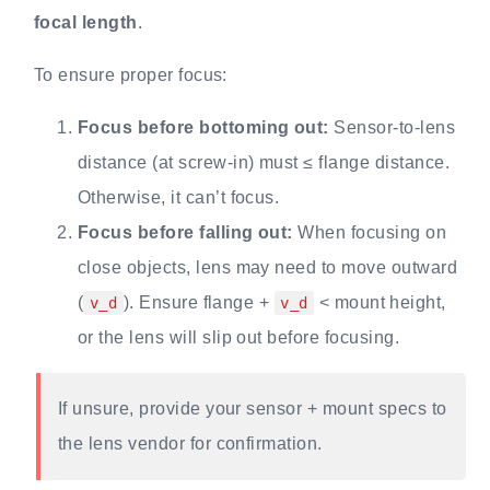
focal length
.
To ensure proper focus:
Focus before bottoming out:
Sensor-to-lens
distance (at screw-in) must ≤ flange distance.
Otherwise, it can’t focus.
Focus before falling out:
When focusing on
close objects, lens may need to move outward
(
). Ensure flange +
< mount height,
v_d
v_d
or the lens will slip out before focusing.
If unsure, provide your sensor + mount specs to
the lens vendor for confirmation.