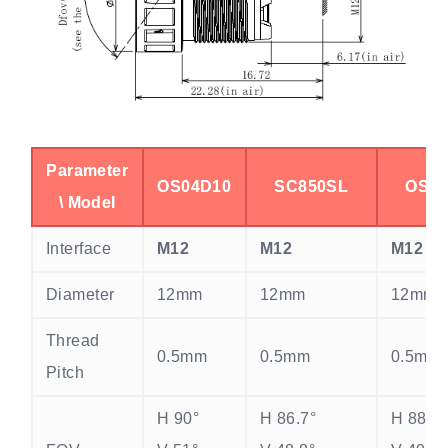
Parameter
OS04D10
SC850SL
OS04
\ Model
Interface
M12
M12
M12
Diameter
12mm
12mm
12mm
Thread
0.5mm
0.5mm
0.5mm
Pitch
H 90°
H 86.7°
H 88°