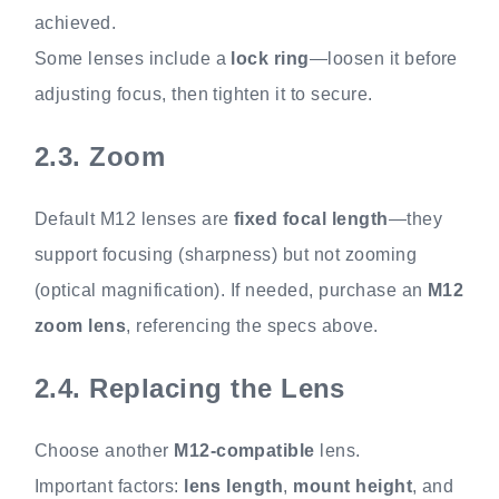
achieved.
Some lenses include a
lock ring
—loosen it before
adjusting focus, then tighten it to secure.
2.3.
Zoom
Default M12 lenses are
fixed focal length
—they
support focusing (sharpness) but not zooming
(optical magnification). If needed, purchase an
M12
zoom lens
, referencing the specs above.
2.4.
Replacing the Lens
Choose another
M12-compatible
lens.
Important factors:
lens length
,
mount height
, and