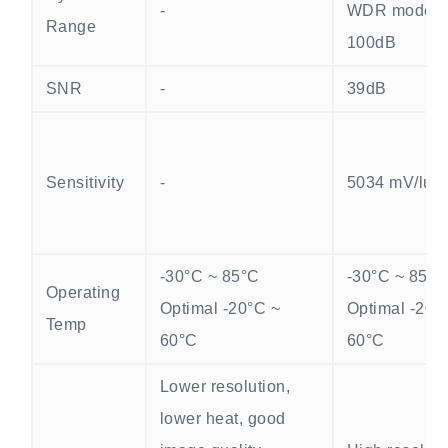
-
WDR mode >
Range
100dB
SNR
-
39dB
Sensitivity
-
5034 mV/lux·
-30°C ~ 85°C
-30°C ~ 85°C
Operating
Optimal -20°C ~
Optimal -20°
Temp
60°C
60°C
Lower resolution,
lower heat, good