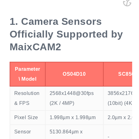
1.
Camera Sensors
Officially Supported by
MaixCAM2
Parameter
OS04D10
SC850S
\ Model
Resolution
2568x1448@30fps
3856x2176@
& FPS
(2K / 4MP)
(10bit) (4K /
Pixel Size
1.998µm x 1.998µm
2.0µm x 2.0
Sensor
5130.864µm x
-