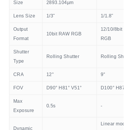
Size
2893.104µm
Lens Size
1/3"
1/1.8"
Output
12/10/8bit R
10bit RAW RGB
Format
RGB
Shutter
Rolling Shutter
Rolling Shutt
Type
CRA
12°
9°
FOV
D90° H81° V51°
D100° H87° 
Max
0.5s
-
Exposure
Linear mode
Dynamic