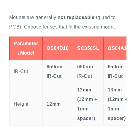
Mounts are generally
not replaceable
(glued to
PCB). Choose lenses that fit the existing mount.
Parameter
OS04D10
SC850SL
OS04A10
\ Model
650nm
650nm
650nm
IR-Cut
IR-Cut
IR-Cut
IR-Cut
13mm
13mm
(12mm +
(12mm +
Height
12mm
1mm
1mm
spacer)
spacer)