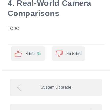
4.
Real-World Camera
Comparisons
TODO:
Helpful
(3)
Not Helpful
System Upgrade