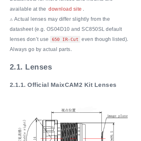
available at the
download site
.
⚠️ Actual lenses may differ slightly from the
datasheet (e.g. OS04D10 and SC850SL default
lenses don’t use
even though listed).
650 IR-Cut
Always go by actual parts.
2.1.
Lenses
2.1.1.
Official MaixCAM2 Kit Lenses