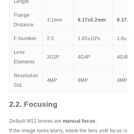
Length
Flange
3.1mm
6.17±0.2mm
6.17±0
Distance
F-Number
2.5
1.65±10%
1.6±10
Lens
2G2P
4G4P
4G4P
Elements
Resolution
4MP
8MP
4MP
Std.
2.2.
Focusing
Default M12 lenses are
manual focus
.
If the image looks blurry, rotate the lens until focus is