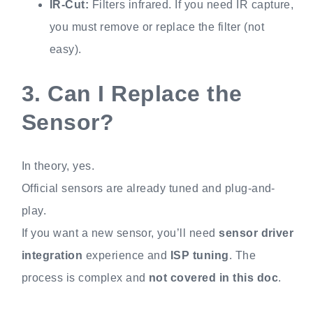
IR-Cut:
Filters infrared. If you need IR capture,
you must remove or replace the filter (not
easy).
3.
Can I Replace the
Sensor?
In theory, yes.
Official sensors are already tuned and plug-and-
play.
If you want a new sensor, you’ll need
sensor driver
integration
experience and
ISP tuning
. The
process is complex and
not covered in this doc
.