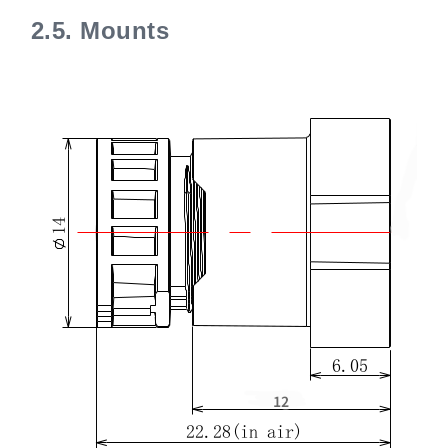
2.5.
Mounts