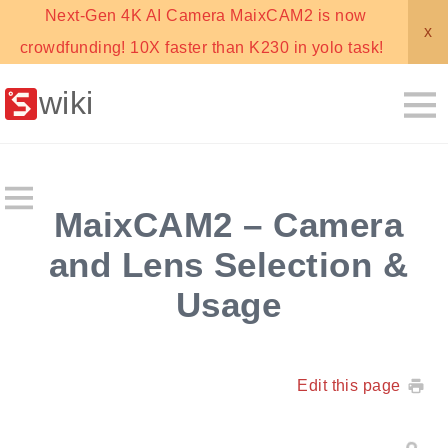
Next-Gen 4K AI Camera MaixCAM2 is now
x
crowdfunding! 10X faster than K230 in yolo task!
wiki
MaixCAM2 – Camera
and Lens Selection &
Usage
Edit this page