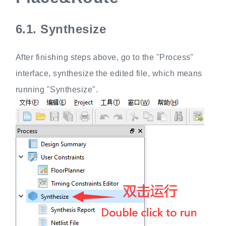
6.1.
Synthesize
After finishing steps above, go to the "Process"
interface, synthesize the edited file, which means
running "Synthesize".