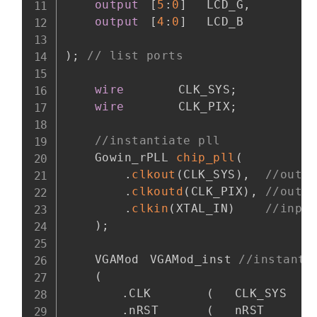
output
[
5
:
0
]
	LCD_G
,
output
[
4
:
0
]
	LCD_B

)
;
// list ports
wire
		CLK_SYS
;
wire
		CLK_PIX
;
//instantiate pll
    Gowin_rPLL 
chip_pll
(
.
clkout
(
CLK_SYS
)
,
//outp
.
clkoutd
(
CLK_PIX
)
,
//outp
.
clkin
(
XTAL_IN
)
//inpu
)
;
    VGAMod	VGAMod_inst 
//instanti
(
.
CLK		
(
	CLK_SYS    
.
nRST		
(
	nRST	