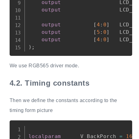
output
                  LCD_H
output
                  LCD_V
output
[
4
:
0
]
   LCD_B
output
[
5
:
0
]
   LCD_G
output
[
4
:
0
]
)
;
We use RGB565 driver mode.
4.2.
Timing constants
Then we define the constants according to the
timing form picture
Copy
localparam
      V_BackPorch 
=
16'