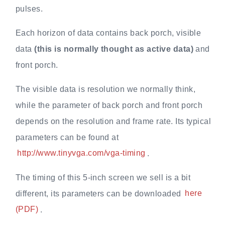
pulses.
Each horizon of data contains back porch, visible
data
(this is normally thought as active data)
and
front porch.
The visible data is resolution we normally think,
while the parameter of back porch and front porch
depends on the resolution and frame rate. Its typical
parameters can be found at
http://www.tinyvga.com/vga-timing
.
The timing of this 5-inch screen we sell is a bit
different, its parameters can be downloaded
here
(PDF)
.