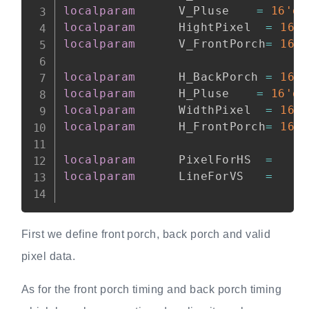
localparam
      V_Pluse 	
=
16'd5
localparam
      HightPixel  
=
16'
localparam
      V_FrontPorch
=
16'
localparam
      H_BackPorch 
=
16'
localparam
      H_Pluse 	
=
16'd1
localparam
      WidthPixel  
=
16'
localparam
      H_FrontPorch
=
16'
localparam
      PixelForHS  
=
   W
localparam
      LineForVS   
=
   H
First we define front porch, back porch and valid
pixel data.
As for the front porch timing and back porch timing