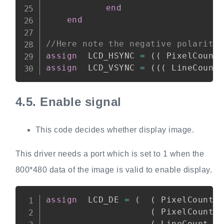
end
end
//Here note the negative polarity
assign
  LCD_HSYNC 
=
(
(
 PixelCount
assign
  LCD_VSYNC 
=
(
(
(
 LineCount
4.5.
Enable signal
This code decides whether display image.
This driver needs a port which is set to 1 when the
800*480 data of the image is valid to enable display.
Copy
assign
  LCD_DE 
=
(
(
 PixelCount 
(
 PixelCount 
(
 LineCount 
>