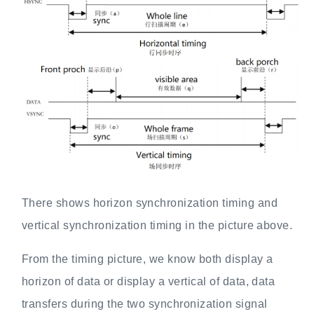
There shows horizon synchronization timing and
vertical synchronization timing in the picture above.
From the timing picture, we know both display a
horizon of data or display a vertical of data, data
transfers during the two synchronization signal