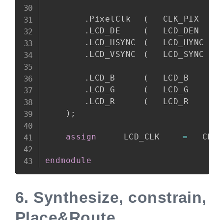
.
PixelClk	
(
	CLK_PIX	
.
LCD_DE		
(
	LCD_DEN	
.
LCD_HSYNC	
(
	LCD_HYNC
.
LCD_VSYNC	
(
	LCD_SYNC
.
LCD_B		
(
	LCD_B	
.
LCD_G		
(
	LCD_G	
.
LCD_R		
(
	LCD_R	
)
;
assign
		LCD_CLK		
=
	CL
endmodule
6.
Synthesize, constrain,
Place&Route