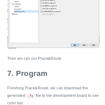
Then we can run Place&Route.
7.
Program
Finishing Place&Route, we can download the
generated
file to the development board to see
.fs
color bar.