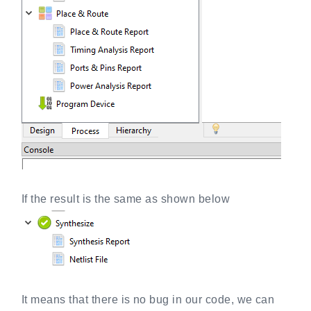
If the result is the same as shown below
It means that there is no bug in our code, we can