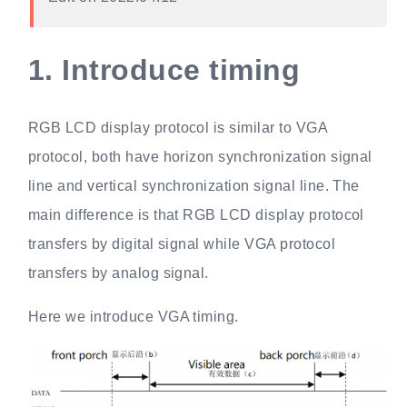
1.
Introduce timing
RGB LCD display protocol is similar to VGA
protocol, both have horizon synchronization signal
line and vertical synchronization signal line. The
main difference is that RGB LCD display protocol
transfers by digital signal while VGA protocol
transfers by analog signal.
Here we introduce VGA timing.