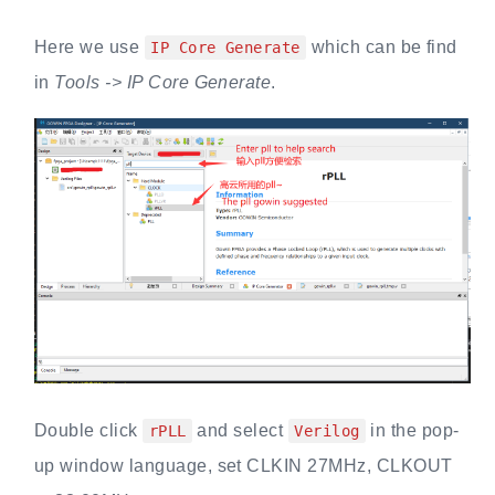
Here we use
which can be find
IP Core Generate
in
Tools -> IP Core Generate
.
Double click
and select
in the pop-
rPLL
Verilog
up window language, set CLKIN 27MHz, CLKOUT