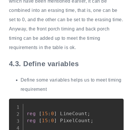
which have been mentioned earlier, it can be
combined into an erasing time, that is, one can be
set to 0, and the other can be set to the erasing time.
Anyway, the front porch timing and back porch
timing can be added up to meet the timing
requirements in the table is ok.
4.3.
Define variables
Define some variables helps us to meet timing
requirement
Copy
reg
[
15
:
0
]
 LineCount
;
reg
[
15
:
0
]
 PixelCount
;