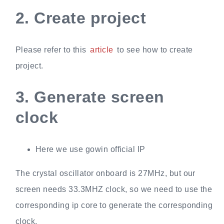
2.
Create project
Please refer to this
article
to see how to create
project.
3.
Generate screen
clock
Here we use gowin official IP
The crystal oscillator onboard is 27MHz, but our
screen needs 33.3MHZ clock, so we need to use the
corresponding ip core to generate the corresponding
clock.