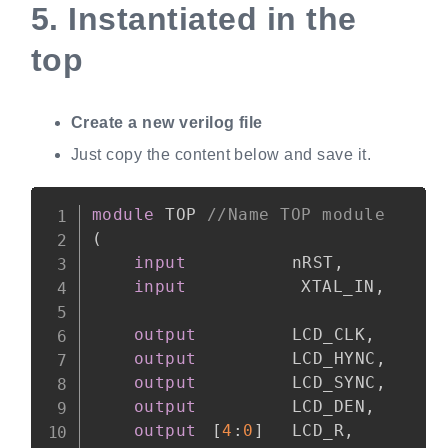
5.
Instantiated in the
top
Create a new verilog file
Just copy the content below and save it.
Copy
module
 TOP 
//Name TOP module
(
input
			nRST
,
input
           XTAL_IN
,
output
			LCD_CLK
,
output
			LCD_HYNC
,
output
			LCD_SYNC
,
output
			LCD_DEN
,
output
[
4
:
0
]
	LCD_R
,