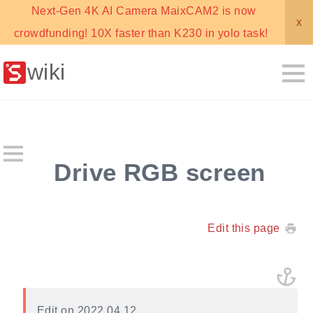
Next-Gen 4K AI Camera MaixCAM2 is now
x
crowdfunding! 10X faster than K230 in yolo task!
wiki
Drive RGB screen
Edit this page
Edit on 2022.04.12