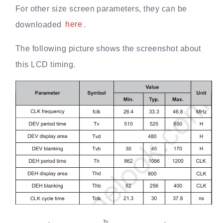
For other size screen parameters, they can be
downloaded
here
.
The following picture shows the screenshot about
this LCD timing.