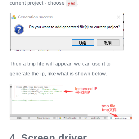
current project - choose
.
yes
Then a tmp file will appear, we can use it to
generate the ip, like what is shown below.
4.
Screen driver