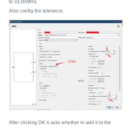
to 33.00MHz.
Also config the tolerance.
After clicking OK it asks whether to add it to the