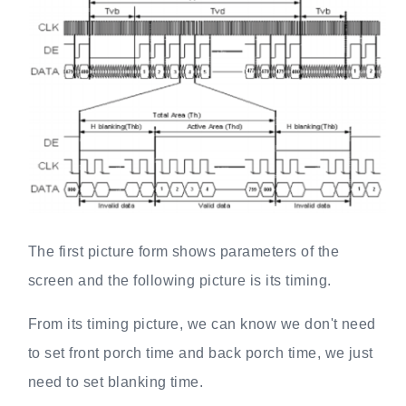
The first picture form shows parameters of the
screen and the following picture is its timing.
From its timing picture, we can know we don't need
to set front porch time and back porch time, we just
need to set blanking time.