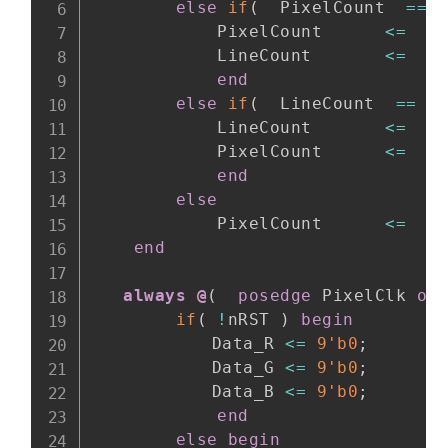
else
if
(
  PixelCount  
==
 
            PixelCount      
<=
1
            LineCount       
<=
  L
end
else
if
(
  LineCount  
==
 L
            LineCount       
<=
1
            PixelCount      
<=
1
end
else
            PixelCount      
<=
  P
end
always @
(
posedge
 PixelClk 
or
if
(
!
nRST 
)
begin
    		Data_R 
<=
9'b0
;
    		Data_G 
<=
9'b0
;
    		Data_B 
<=
9'b0
;
end
else
begin