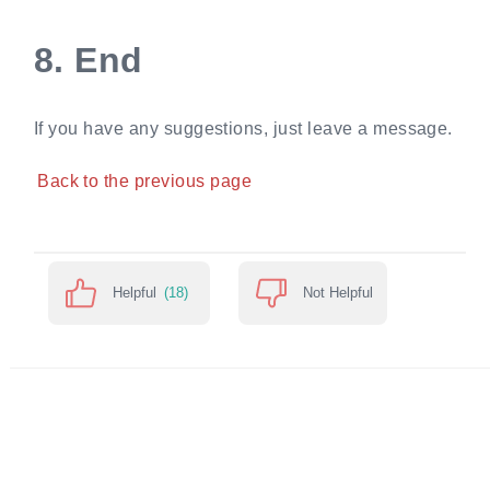
8.
End
If you have any suggestions, just leave a message.
Back to the previous page
Helpful
(18)
Not Helpful