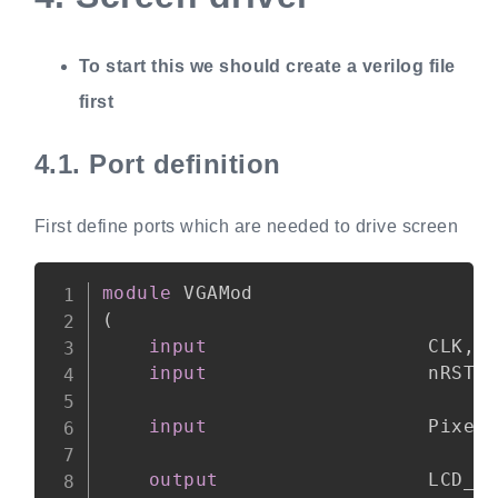
To start this we should create a verilog file
first
4.1.
Port definition
First define ports which are needed to drive screen
Copy
module
(
input
                   CLK
,
input
                   nRST
,
input
                   Pixel
output
                  LCD_D