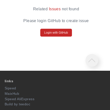
Related
Issues
not found
Please login GitHub to create issue
Login with GitHub
links
Sipeed
MaixHub
Sipeed AliExpress
Build by teedoc