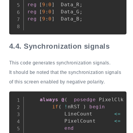
reg
[
9
:
0
]
  Data_R
;
reg
[
9
:
0
]
  Data_G
;
reg
[
9
:
0
]
  Data_B
;
4.4.
Synchronization signals
This code generates synchronization signals.
It should be noted that the synchronization signals
of this screen enabled by negative polarity.
Copy
always @
(
posedge
 PixelClk 
o
if
(
!
nRST 
)
begin
            LineCount       
<=
1
            PixelCount      
<=
1
end