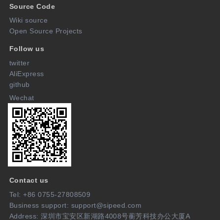
Source Code
Wiki source
Open Source Projects
Follow us
twitter
AliExpress
github
Wechat
Contact us
Tel: +86 0755-27808509
Business support: support@sipeed.com
Address: 深圳市宝安区新湖路4008号蘅芳科技办公大厦A