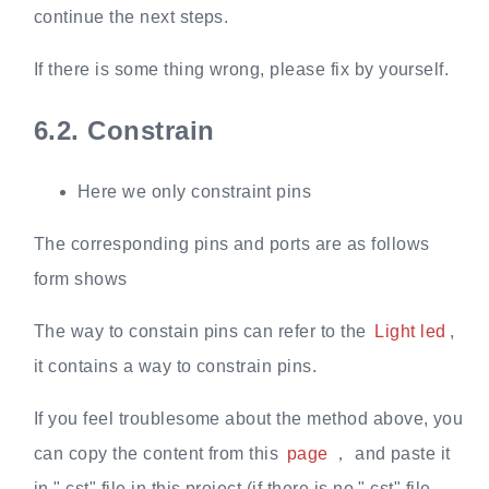
continue the next steps.
If there is some thing wrong, please fix by yourself.
6.2.
Constrain
Here we only constraint pins
The corresponding pins and ports are as follows
form shows
The way to constain pins can refer to the
Light led
,
it contains a way to constrain pins.
If you feel troublesome about the method above, you
can copy the content from this
page
， and paste it
in ".cst" file in this project (if there is no ".cst" file,