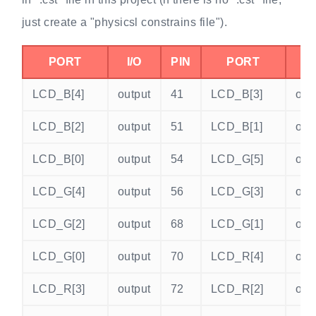
just create a "physicsl constrains file").
PORT
I/O
PIN
PORT
I/
LCD_B[4]
output
41
LCD_B[3]
out
LCD_B[2]
output
51
LCD_B[1]
out
LCD_B[0]
output
54
LCD_G[5]
out
LCD_G[4]
output
56
LCD_G[3]
out
LCD_G[2]
output
68
LCD_G[1]
out
LCD_G[0]
output
70
LCD_R[4]
out
LCD_R[3]
output
72
LCD_R[2]
out