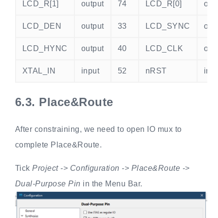
LCD_R[1]
output
74
LCD_R[0]
out
LCD_DEN
output
33
LCD_SYNC
out
LCD_HYNC
output
40
LCD_CLK
out
XTAL_IN
input
52
nRST
inp
6.3.
Place&Route
After constraining, we need to open IO mux to
complete Place&Route.
Tick
Project -> Configuration -> Place&Route ->
Dual-Purpose Pin
in the Menu Bar.