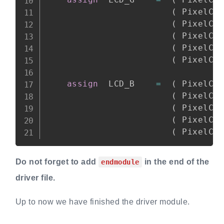
(
 PixelCo
(
 PixelCo
(
 PixelCo
(
 PixelCo
(
 PixelCo
assign
  LCD_B    
=
(
 PixelCo
(
 PixelCo
(
 PixelCo
(
 PixelCo
(
 PixelCo
Do not forget to add
in the end of the
endmodule
driver file.
Up to now we have finished the driver module.