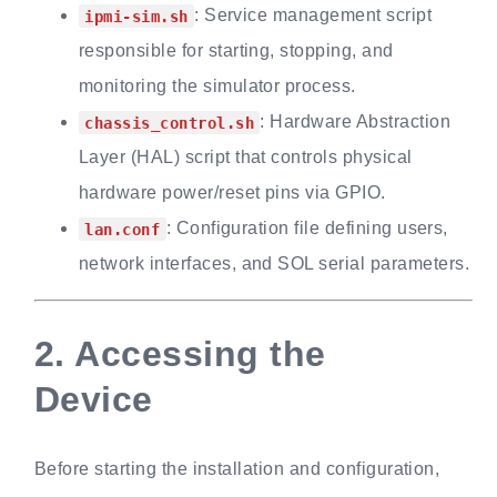
: Service management script
ipmi-sim.sh
responsible for starting, stopping, and
monitoring the simulator process.
: Hardware Abstraction
chassis_control.sh
Layer (HAL) script that controls physical
hardware power/reset pins via GPIO.
: Configuration file defining users,
lan.conf
network interfaces, and SOL serial parameters.
2.
Accessing the
Device
Before starting the installation and configuration,