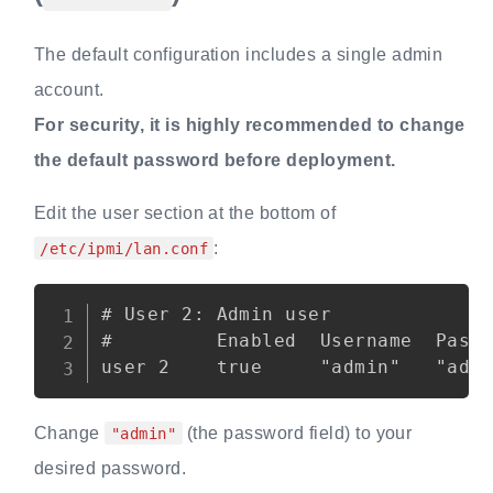
The default configuration includes a single admin
account.
For security, it is highly recommended to change
the default password before deployment.
Edit the user section at the bottom of
:
/etc/ipmi/lan.conf
Copy
# User 2: Admin user

#         Enabled  Username  Passw
Change
(the password field) to your
"admin"
desired password.