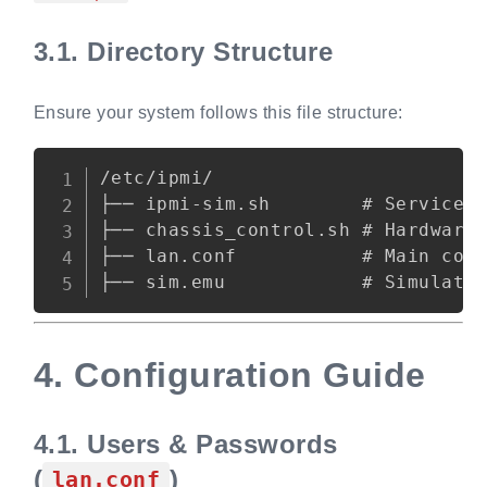
3.1.
Directory Structure
Ensure your system follows this file structure:
Copy
/etc/ipmi/

├── ipmi-sim.sh        # Service c
├── chassis_control.sh # Hardware 
├── lan.conf           # Main conf
4.
Configuration Guide
4.1.
Users & Passwords
(
)
lan.conf