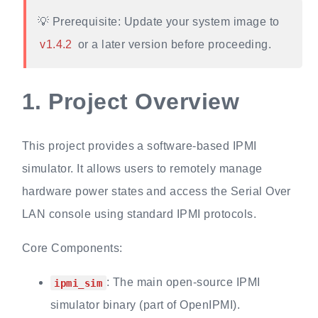
💡 Prerequisite: Update your system image to
v1.4.2
or a later version before proceeding.
1.
Project Overview
This project provides a software-based IPMI
simulator. It allows users to remotely manage
hardware power states and access the Serial Over
LAN console using standard IPMI protocols.
Core Components:
: The main open-source IPMI
ipmi_sim
simulator binary (part of OpenIPMI).