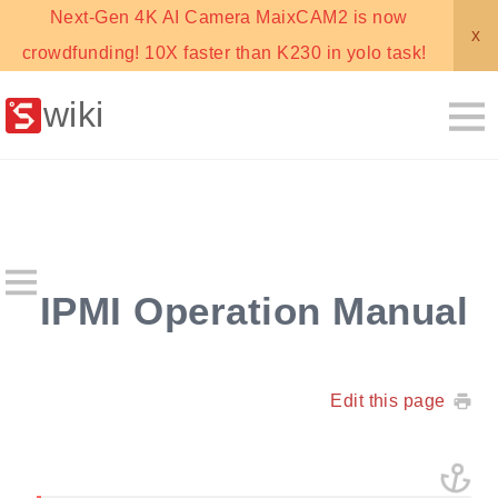
Next-Gen 4K AI Camera MaixCAM2 is now
x
crowdfunding! 10X faster than K230 in yolo task!
wiki
IPMI Operation Manual
Edit this page