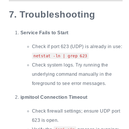
7.
Troubleshooting
Service Fails to Start
Check if port 623 (UDP) is already in use:
netstat -ln | grep 623
Check system logs. Try running the
underlying command manually in the
foreground to see error messages.
ipmitool Connection Timeout
Check firewall settings; ensure UDP port
623 is open.