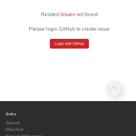
Related
Issues
not found
Please login GitHub to create issue
Login with GitHub
links
Sipeed
MaixHub
Sipeed AliExpress