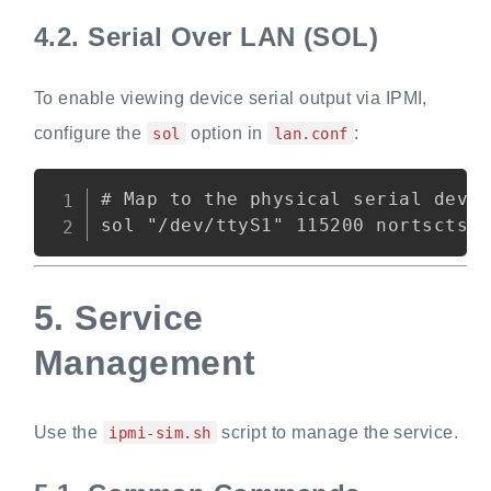
4.2.
Serial Over LAN (SOL)
To enable viewing device serial output via IPMI,
configure the
option in
:
sol
lan.conf
Copy
# Map to the physical serial devic
5.
Service
Management
Use the
script to manage the service.
ipmi-sim.sh