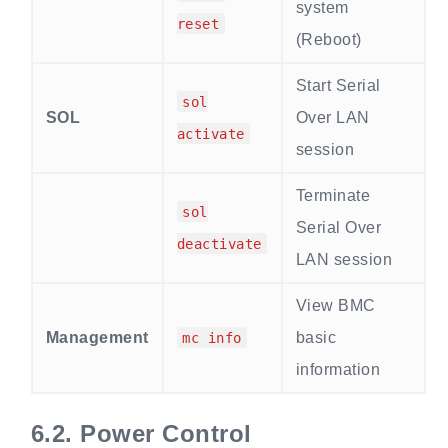
system
reset
(Reboot)
Start Serial
sol
SOL
Over LAN
activate
session
Terminate
sol
Serial Over
deactivate
LAN session
View BMC
Management
basic
mc info
information
6.2.
Power Control