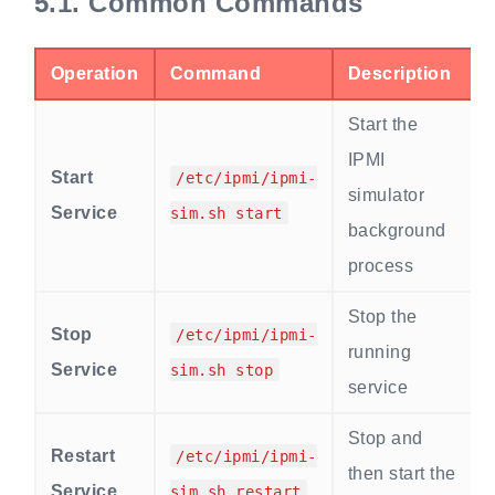
5.1.
Common Commands
Operation
Command
Description
Start the
IPMI
Start
/etc/ipmi/ipmi-
simulator
Service
sim.sh start
background
process
Stop the
Stop
/etc/ipmi/ipmi-
running
Service
sim.sh stop
service
Stop and
Restart
/etc/ipmi/ipmi-
then start the
Service
sim.sh restart