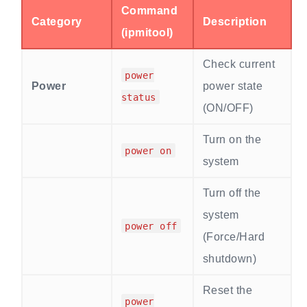
Command
Category
Description
(ipmitool)
Check current
power
Power
power state
status
(ON/OFF)
Turn on the
power on
system
Turn off the
system
power off
(Force/Hard
shutdown)
Reset the
power