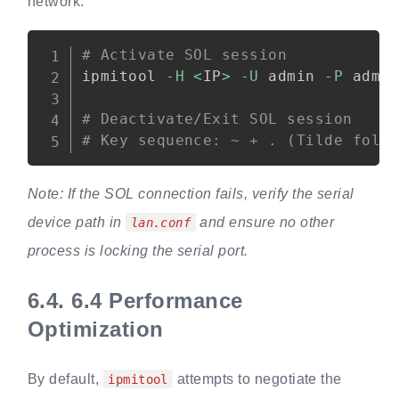
network:
Copy
# Activate SOL session
ipmitool 
-H
<
IP
>
-U
 admin 
-P
 admi
# Deactivate/Exit SOL session
# Key sequence: ~ + . (Tilde foll
Note: If the SOL connection fails, verify the serial
device path in
and ensure no other
lan.conf
process is locking the serial port.
6.4.
6.4 Performance
Optimization
By default,
attempts to negotiate the
ipmitool