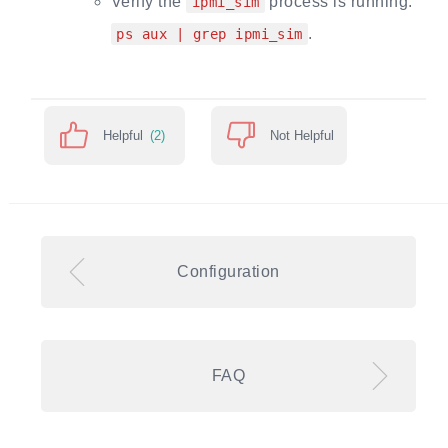
Verify the
process is running:
ipmi_sim
.
ps aux | grep ipmi_sim
Helpful
(2)
Not Helpful
Configuration
FAQ