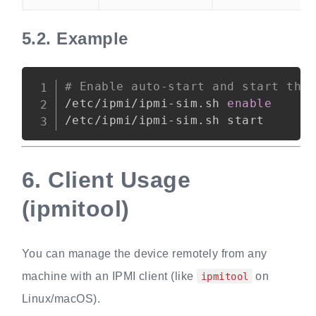
5.2.
Example
Copy
# Enable auto-start and start the
/etc/ipmi/ipmi-sim.sh 
enable
6.
Client Usage
(ipmitool)
You can manage the device remotely from any
machine with an IPMI client (like
on
ipmitool
Linux/macOS).