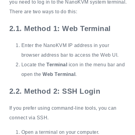
you need to log in to the NanoKVM system terminal.
There are two ways to do this:
2.1.
Method 1: Web Terminal
Enter the NanoKVM IP address in your
browser address bar to access the Web UI.
Locate the
Terminal
icon in the menu bar and
open the
Web Terminal
.
2.2.
Method 2: SSH Login
If you prefer using command-line tools, you can
connect via SSH.
Open a terminal on your computer.