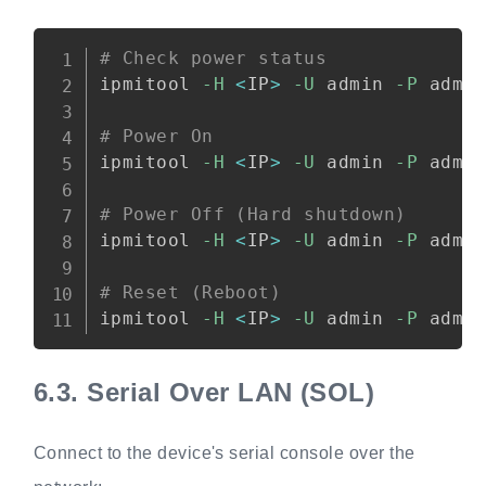
Copy
# Check power status
ipmitool 
-H
<
IP
>
-U
 admin 
-P
 admi
# Power On
ipmitool 
-H
<
IP
>
-U
 admin 
-P
 admi
# Power Off (Hard shutdown)
ipmitool 
-H
<
IP
>
-U
 admin 
-P
 admi
# Reset (Reboot)
ipmitool 
-H
<
IP
>
-U
 admin 
-P
 admi
6.3.
Serial Over LAN (SOL)
Connect to the device's serial console over the