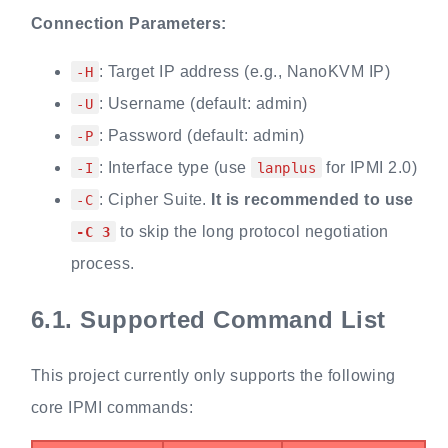
Connection Parameters:
: Target IP address (e.g., NanoKVM IP)
-H
: Username (default: admin)
-U
: Password (default: admin)
-P
: Interface type (use
for IPMI 2.0)
-I
lanplus
: Cipher Suite.
It is recommended to use
-C
to skip the long protocol negotiation
-C 3
process.
6.1.
Supported Command List
This project currently only supports the following
core IPMI commands: