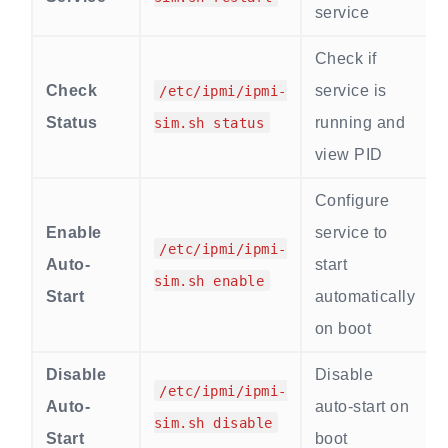
service
Check if
Check
service is
/etc/ipmi/ipmi-
Status
running and
sim.sh status
view PID
Configure
Enable
service to
/etc/ipmi/ipmi-
Auto-
start
sim.sh enable
Start
automatically
on boot
Disable
Disable
/etc/ipmi/ipmi-
Auto-
auto-start on
sim.sh disable
Start
boot