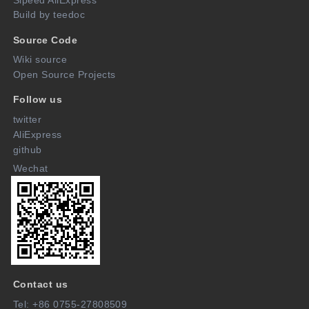
Build by teedoc
Source Code
Wiki source
Open Source Projects
Follow us
twitter
AliExpress
github
Wechat
Contact us
Tel: +86 0755-27808509