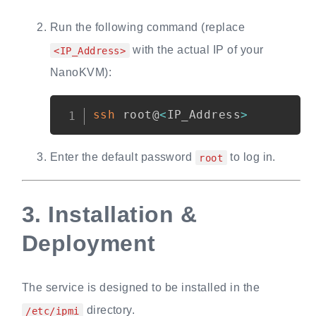
Run the following command (replace
with the actual IP of your
<IP_Address>
NanoKVM):
Copy
ssh
 root@
<
IP_Address
>
Enter the default password
to log in.
root
3.
Installation &
Deployment
The service is designed to be installed in the
directory.
/etc/ipmi