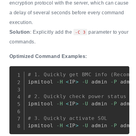
encryption protocol with the server, which can cause
a delay of several seconds before every command
execution.
Solution
: Explicitly add the
parameter to your
-C 3
commands.
Optimized Command Examples:
Copy
# 1. Quickly get BMC info (Recomm
ipmitool 
-H
<
IP
>
-U
 admin 
-P
 admi
# 2. Quickly check power status
ipmitool 
-H
<
IP
>
-U
 admin 
-P
 admi
# 3. Quickly activate SOL
ipmitool 
-H
<
IP
>
-U
 admin 
-P
 admi