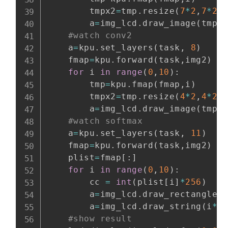
        tmpx2
=
tmp
.
resize
(
7
*
2
,
7
*
2
)
        a
=
img_lcd
.
draw_image
(
tmpx
#watch conv2
    a
=
kpu
.
set_layers
(
task
,
8
)
    fmap
=
kpu
.
forward
(
task
,
img2
)
#
for
 i 
in
range
(
0
,
10
)
:
        tmp
=
kpu
.
fmap
(
fmap
,
i
)
        tmpx2
=
tmp
.
resize
(
4
*
2
,
4
*
2
)
        a
=
img_lcd
.
draw_image
(
tmpx
#watch softmax
    a
=
kpu
.
set_layers
(
task
,
11
)
    fmap
=
kpu
.
forward
(
task
,
img2
)
    plist
=
fmap
[
:
]
for
 i 
in
range
(
0
,
10
)
:
        cc 
=
int
(
plist
[
i
]
*
256
)
        a
=
img_lcd
.
draw_rectangle
(
        a
=
img_lcd
.
draw_string
(
i
*
1
#show result