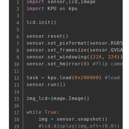
import
 sensor
,
lcd
,
import
 KPU 
as
 kpu

lcd
.
init
(
)
sensor
.
reset
(
)
sensor
.
set_pixformat
(
sensor
.
RGB56
sensor
.
set_framesize
(
sensor
.
QVGA
)
sensor
.
set_windowing
(
(
224
,
224
)
)
sensor
.
set_hmirror
(
0
)
#flip camer
task 
=
 kpu
.
load
(
0x200000
)
#load m
sensor
.
run
(
1
)
img_lcd
=
image
.
Image
(
)
while
True
:
    img 
=
 sensor
.
snapshot
(
)
#lcd.display(img,oft=(0,0)) #