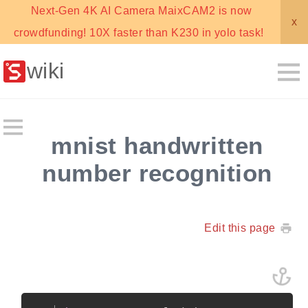
Next-Gen 4K AI Camera MaixCAM2 is now
x
crowdfunding! 10X faster than K230 in yolo task!
wiki
mnist handwritten
number recognition
Edit this page
Copy