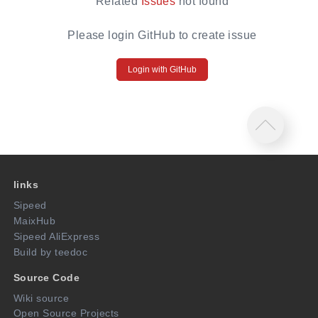
Related
Issues
not found
Please login GitHub to create issue
Login with GitHub
links
Sipeed
MaixHub
Sipeed AliExpress
Build by teedoc
Source Code
Wiki source
Open Source Projects