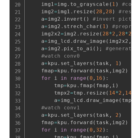
    img1
=
img
.
to_grayscale
(
1
)
#con
    img2
=
img1
.
resize
(
28
,
28
)
#resi
    a
=
img2
.
invert
(
)
#invert pictu
    a
=
img2
.
strech_char
(
1
)
#prepro
    img2x2
=
img2
.
resize
(
28
*
2
,
28
*
2
)
    a
=
img_lcd
.
draw_image
(
img2x2
,
0
    a
=
img2
.
pix_to_ai
(
)
;
#generate
#watch conv0
    a
=
kpu
.
set_layers
(
task
,
1
)
    fmap
=
kpu
.
forward
(
task
,
img2
)
#
for
 i 
in
range
(
0
,
16
)
:
        tmp
=
kpu
.
fmap
(
fmap
,
i
)
        tmpx2
=
tmp
.
resize
(
14
*
2
,
14
*
        a
=
img_lcd
.
draw_image
(
tmpx
#watch conv1
    a
=
kpu
.
set_layers
(
task
,
2
)
    fmap
=
kpu
.
forward
(
task
,
img2
)
#
for
 i 
in
range
(
0
,
32
)
:
        tmp
=
kpu
.
fmap
(
fmap
,
i
)