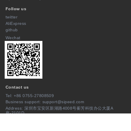
Follow us
twitter
AliExpress
github
Wechat
Contact us
Tel: +86 0755-27808509
Business support: support@sipeed.com
Address: 深圳市宝安区新湖路4008号蘅芳科技办公大厦A
座-2101D
Join us