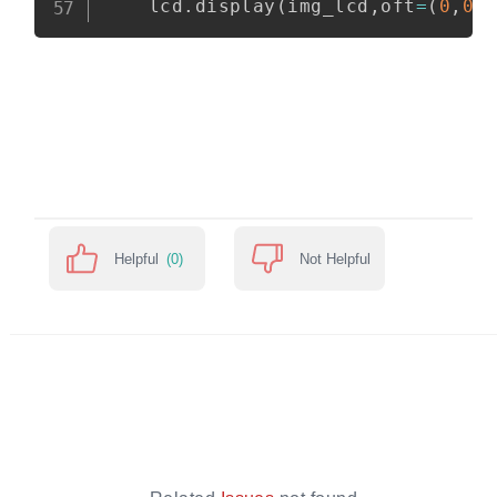
    lcd
.
display
(
img_lcd
,
oft
=
(
0
,
0
)
Helpful
(0)
Not Helpful