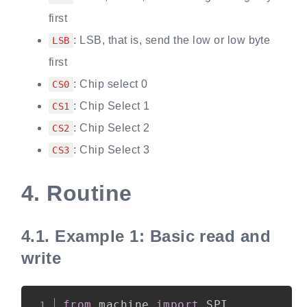
first
: LSB, that is, send the low or low byte
LSB
first
: Chip select 0
CS0
: Chip Select 1
CS1
: Chip Select 2
CS2
: Chip Select 3
CS3
4.
Routine
4.1.
Example 1: Basic read and
write
Copy
from
 machine 
import
 SPI
