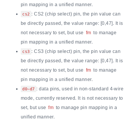
pin mapping in a unified manner.
: CS2 (chip select) pin, the pin value can
cs2
be directly passed, the value range: [0,47]. It is
not necessary to set, but use
fm
to manage
pin mapping in a unified manner.
: CS3 (chip select) pin, the pin value can
cs3
be directly passed, the value range: [0,47]. It is
not necessary to set, but use
fm
to manage
pin mapping in a unified manner.
: data pins, used in non-standard 4-wire
d0~d7
mode, currently reserved. It is not necessary to
set, but use
fm
to manage pin mapping in a
unified manner.