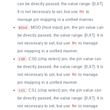
can be directly passed, the value range: [0,47].
It is not necessary to set, but use
fm
to
manage pin mapping in a unified manner.
: MISO (host input) pin, the pin value can
miso
be directly passed, the value range: [0,47]. It is
not necessary to set, but use
fm
to manage
pin mapping in a unified manner.
: CS0 (chip select) pin, the pin value can
cs0
be directly passed, the value range: [0,47]. It is
not necessary to set, but use
fm
to manage
pin mapping in a unified manner.
: CS1 (chip select) pin, the pin value can
cs1
be directly passed, the value range: [0,47]. It is
not necessary to set, but use
fm
to manage