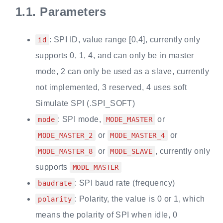
1.1.
Parameters
: SPI ID, value range [0,4], currently only
id
supports 0, 1, 4, and can only be in master
mode, 2 can only be used as a slave, currently
not implemented, 3 reserved, 4 uses soft
Simulate SPI (.SPI_SOFT)
: SPI mode,
or
mode
MODE_MASTER
or
or
MODE_MASTER_2
MODE_MASTER_4
or
, currently only
MODE_MASTER_8
MODE_SLAVE
supports
MODE_MASTER
: SPI baud rate (frequency)
baudrate
: Polarity, the value is 0 or 1, which
polarity
means the polarity of SPI when idle, 0