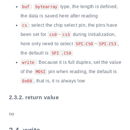
:
type, the length is defined,
buf
bytearray
the data is saved here after reading
: select the chip select pin, the pins have
cs
been set for
~
during initialization,
cs0
cs3
here only need to select
~
,
SPI.CS0
SPI.CS3
the default is
SPI .CS0
: Because it is full duplex, set the value
write
of the
pin when reading, the default is
MOSI
, that is, it is always low
0x00
2.3.2.
return value
no