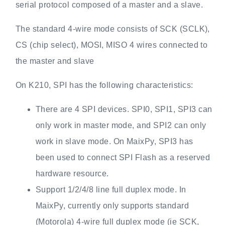
serial protocol composed of a master and a slave.
The standard 4-wire mode consists of SCK (SCLK),
CS (chip select), MOSI, MISO 4 wires connected to
the master and slave
On K210, SPI has the following characteristics:
There are 4 SPI devices. SPI0, SPI1, SPI3 can
only work in master mode, and SPI2 can only
work in slave mode. On MaixPy, SPI3 has
been used to connect SPI Flash as a reserved
hardware resource.
Support 1/2/4/8 line full duplex mode. In
MaixPy, currently only supports standard
(Motorola) 4-wire full duplex mode (ie SCK,