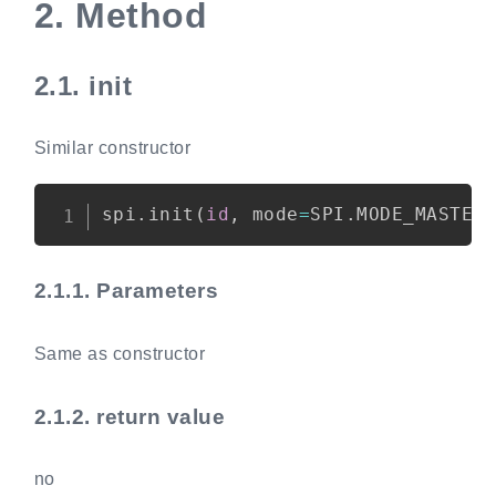
2.
Method
2.1.
init
Similar constructor
Copy
spi
.
init
(
id
,
 mode
=
SPI
.
MODE_MASTER
2.1.1.
Parameters
Same as constructor
2.1.2.
return value
no