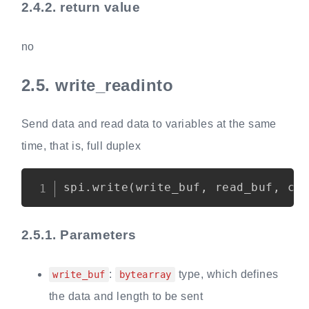
2.4.2.
return value
no
2.5.
write_readinto
Send data and read data to variables at the same
time, that is, full duplex
Copy
spi
.
write
(
write_buf
,
 read_buf
,
 cs
2.5.1.
Parameters
:
type, which defines
write_buf
bytearray
the data and length to be sent