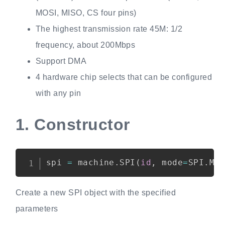
MOSI, MISO, CS four pins)
The highest transmission rate 45M: 1/2
frequency, about 200Mbps
Support DMA
4 hardware chip selects that can be configured
with any pin
1.
Constructor
Copy
spi 
=
 machine
.
SPI
(
id
,
 mode
=
SPI
.
MO
Create a new SPI object with the specified
parameters