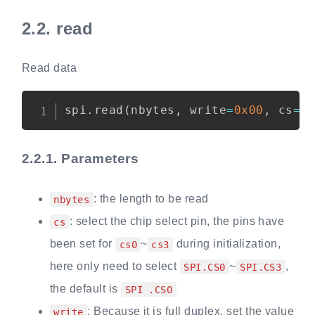
2.2.
read
Read data
Copy
spi
.
read
(
nbytes
,
 write
=
0x00
,
 cs
=
S
2.2.1.
Parameters
: the length to be read
nbytes
: select the chip select pin, the pins have
cs
been set for
~
during initialization,
cs0
cs3
here only need to select
~
,
SPI.CS0
SPI.CS3
the default is
SPI .CS0
: Because it is full duplex, set the value
write