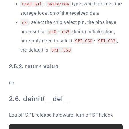
:
type, which defines the
read_buf
bytearray
storage location of the received data
: select the chip select pin, the pins have
cs
been set for
~
during initialization,
cs0
cs3
here only need to select
~
,
SPI.CS0
SPI.CS3
the default is
SPI .CS0
2.5.2.
return value
no
2.6.
deinit/__del__
Log off SPI, release hardware, turn off SPI clock