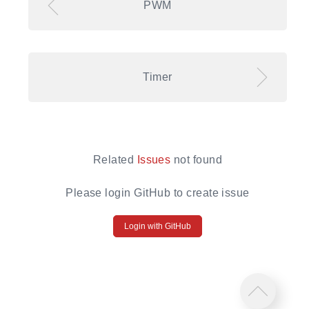
PWM
Timer
Related
Issues
not found
Please login GitHub to create issue
Login with GitHub