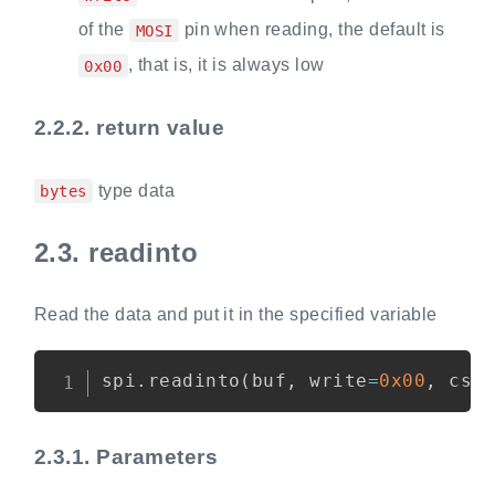
of the
pin when reading, the default is
MOSI
, that is, it is always low
0x00
2.2.2.
return value
type data
bytes
2.3.
readinto
Read the data and put it in the specified variable
Copy
spi
.
readinto
(
buf
,
 write
=
0x00
,
 cs
=
2.3.1.
Parameters