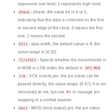
represents low level, 1 represents high level
: phase, the value bit is 0 or 1,
phase
indicating that the data is collected on the first
or second edge of the clock, 0 means the first
one, 1 means the second
: data width, the default value is 8, the
bits
value range is [4,32]
: Specify whether the transmission is
firstbit
in MSB or LSB order, the default is
SPI.MSB
: SCK (clock) pin, the pin value can be
sck
passed directly, the value range: [0,47]. It is not
necessary to set, but use
fm
to manage pin
mapping in a unified manner.
: MOSI (host output) pin, the pin value
mosi