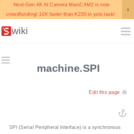
Next-Gen 4K AI Camera MaixCAM2 is now
x
crowdfunding! 10X faster than K230 in yolo task!
wiki
machine.SPI
Edit this page
SPI (Serial Peripheral Interface) is a synchronous