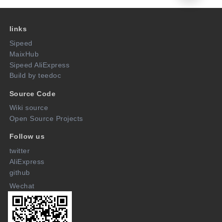
links
Sipeed
MaixHub
Sipeed AliExpress
Build by teedoc
Source Code
Wiki source
Open Source Projects
Follow us
twitter
AliExpress
github
Wechat