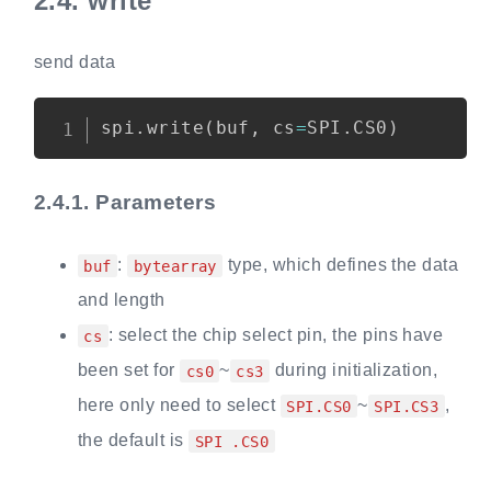
2.4.
write
send data
Copy
spi
.
write
(
buf
,
 cs
=
SPI
.
CS0
)
2.4.1.
Parameters
:
type, which defines the data
buf
bytearray
and length
: select the chip select pin, the pins have
cs
been set for
~
during initialization,
cs0
cs3
here only need to select
~
,
SPI.CS0
SPI.CS3
the default is
SPI .CS0