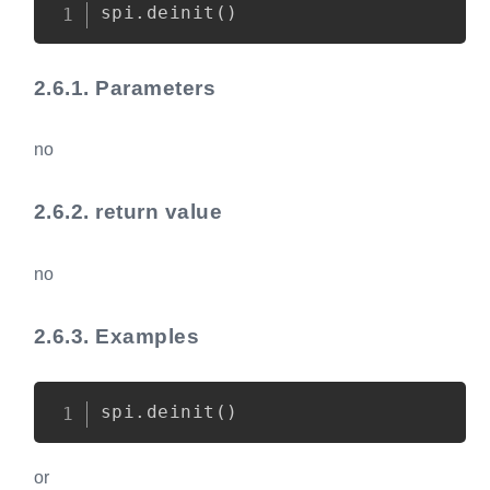
Copy
spi
.
deinit
(
)
2.6.1.
Parameters
no
2.6.2.
return value
no
2.6.3.
Examples
Copy
spi
.
deinit
(
)
or