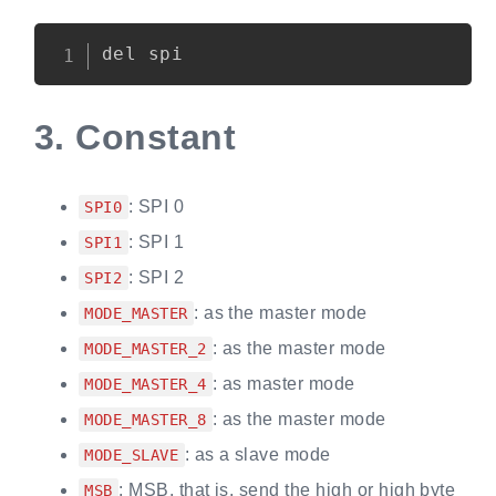
Copy
3.
Constant
: SPI 0
SPI0
: SPI 1
SPI1
: SPI 2
SPI2
: as the master mode
MODE_MASTER
: as the master mode
MODE_MASTER_2
: as master mode
MODE_MASTER_4
: as the master mode
MODE_MASTER_8
: as a slave mode
MODE_SLAVE
: MSB, that is, send the high or high byte
MSB