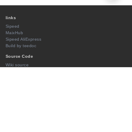
links
Sipeed
MaixHub
Sipeed AliExpress
Build by teedoc
Source Code
Wiki source
Open Source Projects
Follow us
twitter
AliExpress
github
Wechat