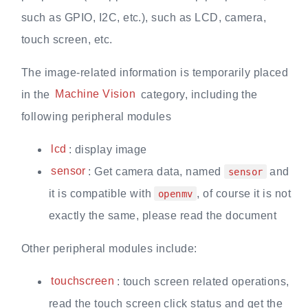
such as GPIO, I2C, etc.), such as LCD, camera,
touch screen, etc.
The image-related information is temporarily placed
in the
Machine Vision
category, including the
following peripheral modules
lcd
: display image
sensor
: Get camera data, named
and
sensor
it is compatible with
, of course it is not
openmv
exactly the same, please read the document
Other peripheral modules include:
touchscreen
: touch screen related operations,
read the touch screen click status and get the