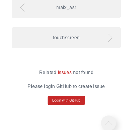
maix_asr
touchscreen
Related
Issues
not found
Please login GitHub to create issue
Login with GitHub