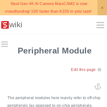
Next-Gen 4K AI Camera MaixCAM2 is now
x
crowdfunding! 10X faster than K230 in yolo task!
wiki
Peripheral Module
Edit this page
The peripheral modules here mainly refer to off-chip
peripherals (as opposed to on-chip peripherals,