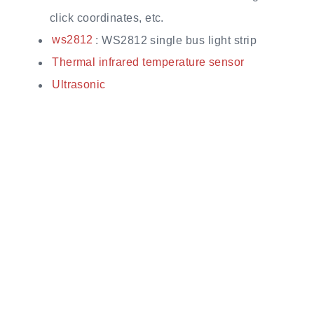
click coordinates, etc.
ws2812
: WS2812 single bus light strip
Thermal infrared temperature sensor
Ultrasonic