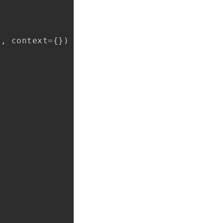
t
,
 context
=
{
}
)