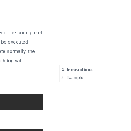
em. The principle of
t be executed
te normally, the
tchdog will
Instructions
Example
Copy