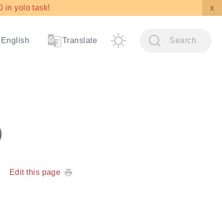
in yolo task!
x
English
Translate
Search
)
Edit this page