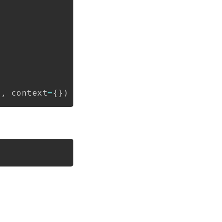
Copy
t
,
 context
=
{
}
)
Copy