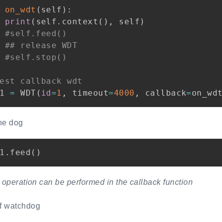
on_wdt
(
self
)
:
print
(
self
.
context
(
)
,
 self
)
#self.feed()
## release WDT
#self.stop()
est callback wdt
1 
=
 WDT
(
id
=
1
,
 timeout
=
4000
,
 callback
=
on_wd
he dog
1
.
feed
(
)
operation can be performed in the callback function
ff watchdog