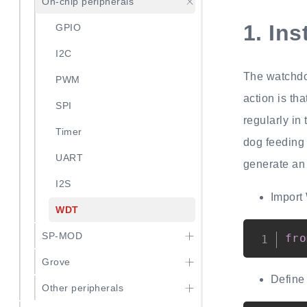
On-chip peripherals
1.
Ins
GPIO
I2C
The watchdog
PWM
action is th
SPI
regularly in
Timer
dog feeding 
UART
generate an 
I2S
Import
WDT
SP-MOD
fro
Grove
Define
Other peripherals