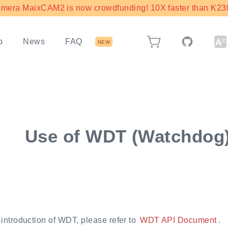
mera MaixCAM2 is now crowdfunding! 10X faster than K230 
b
News
FAQ
NEW
Use of WDT (Watchdog
 introduction of WDT, please refer to
WDT API Document
.