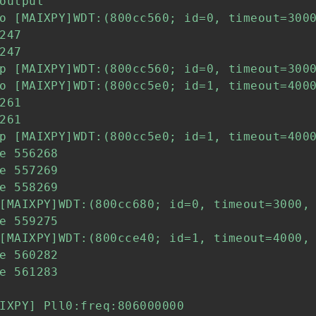
output

o [MAIXPY]WDT:(800cc560; id=0, timeout=3000
247

247

p [MAIXPY]WDT:(800cc560; id=0, timeout=3000
o [MAIXPY]WDT:(800cc5e0; id=1, timeout=4000
261

261

p [MAIXPY]WDT:(800cc5e0; id=1, timeout=4000
e 556268

e 557269

e 558269

[MAIXPY]WDT:(800cc680; id=0, timeout=3000, 
e 559275

[MAIXPY]WDT:(800cce40; id=1, timeout=4000, 
e 560282

e 561283

IXPY] Pll0:freq:806000000
