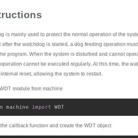
tructions
 is mainly used to protect the normal operation of the syst
at after the watchdog is started, a dog feeding operation mus
 the program. When the system is disturbed and cannot opera
operation cannot be executed regularly. At this time, the wa
internal reset, allowing the system to restart.
 WDT module from machine
m
 machine 
import
 the callback function and create the WDT object