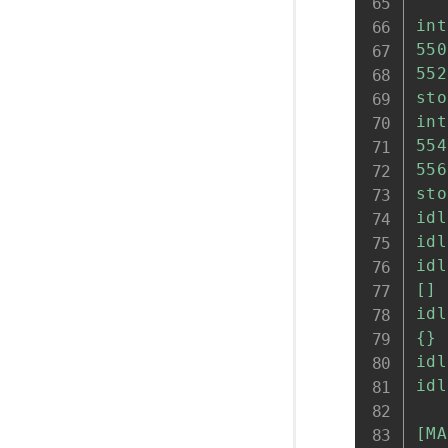
'''
int
550
552
sto
int
554
556
sto
idl
idl
idl
[] 
idl
{} 
idl
idl
[MA