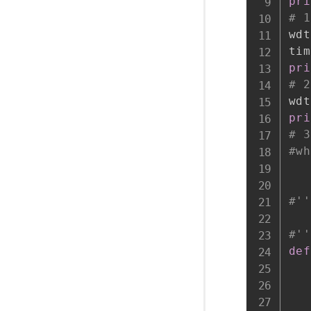
pri
# 1
wdt
tim
pri
# 2
wdt
pri
# 3
#wh
#''
#''
def