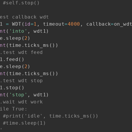
#self.stop()
est callback wdt
1 
=
 WDT
(
id
=
1
,
 timeout
=
4000
,
 callback
=
on_wd
nt
(
'into'
,
 wdt1
)
e
.
sleep
(
2
)
nt
(
time
.
ticks_ms
(
)
)
.test wdt feed
1
.
feed
(
)
e
.
sleep
(
2
)
nt
(
time
.
ticks_ms
(
)
)
.test wdt stop
1
.
stop
(
)
nt
(
'stop'
,
 wdt1
)
.wait wdt work
ile True:
#print('idle', time.ticks_ms())
#time.sleep(1)
'