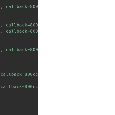
, callback=800abcf8, context=800abcf8)

, callback=800abcf8, context=800abcf8)

, callback=800cc5a0, context=800cc5c0)

, callback=800cc5a0, context=800cc5c0)

callback=800cc620, context=800cc640)

callback=800cc620, context=800cc6c0)
