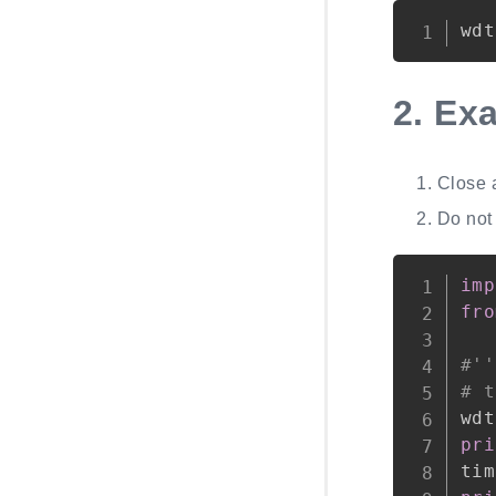
wdt
2.
Ex
Close 
Do not 
imp
fro
#''
# t
wdt
pri
tim