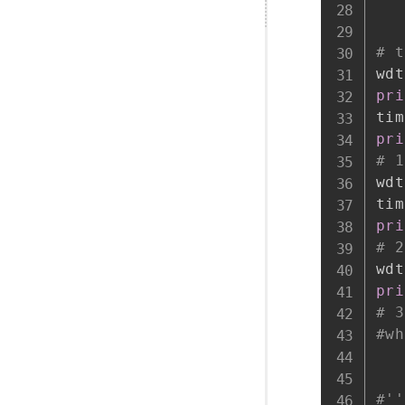
# t
wdt
pri
tim
pri
# 1
wdt
tim
pri
# 2
wdt
pri
# 3
#wh
#''