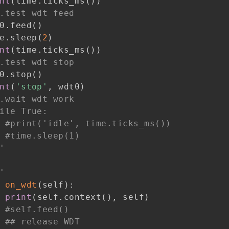
nt
(
time
.
ticks_ms
(
)
)
.test wdt feed
0
.
feed
(
)
e
.
sleep
(
2
)
nt
(
time
.
ticks_ms
(
)
)
.test wdt stop
0
.
stop
(
)
nt
(
'stop'
,
 wdt0
)
.wait wdt work
ile True:
#print('idle', time.ticks_ms())
#time.sleep(1)
'
'
on_wdt
(
self
)
:
print
(
self
.
context
(
)
,
 self
)
#self.feed()
## release WDT