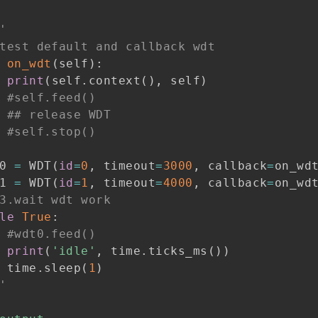
'
test default and callback wdt
on_wdt
(
self
)
:
print
(
self
.
context
(
)
,
 self
)
#self.feed()
## release WDT
#self.stop()
0 
=
 WDT
(
id
=
0
,
 timeout
=
3000
,
 callback
=
on_wd
1 
=
 WDT
(
id
=
1
,
 timeout
=
4000
,
 callback
=
on_wd
3.wait wdt work
le
True
:
#wdt0.feed()
print
(
'idle'
,
 time
.
ticks_ms
(
)
)
 time
.
sleep
(
1
)
'