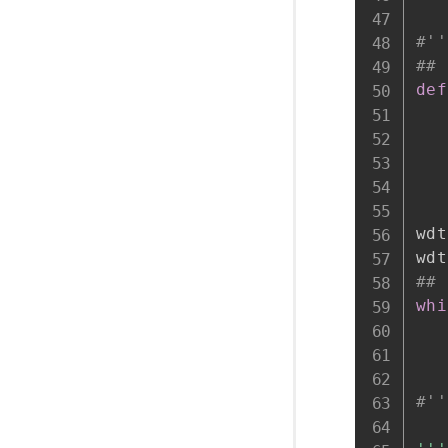
#''
## 
def
wdt
wdt
## 
whi
   
#''