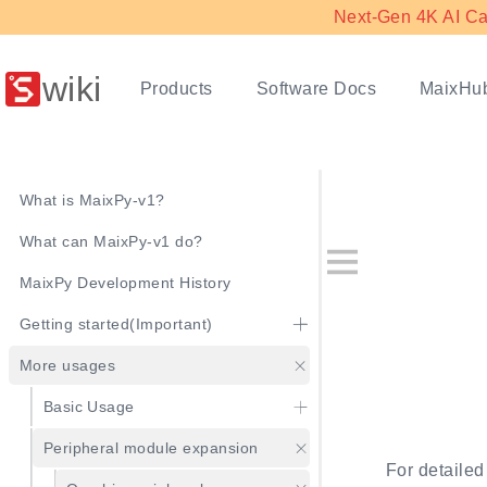
Next-Gen 4K AI Ca
wiki
Products
Software Docs
MaixHu
What is MaixPy-v1?
What can MaixPy-v1 do?
MaixPy Development History
Getting started(Important)
More usages
Basic Usage
Peripheral module expansion
For detailed