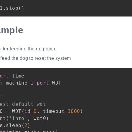
1
.
stop
(
)
ample
after feeding the dog once
feed the dog to reset the system
ort
m
 machine 
import
 WDT

'
est default wdt
0 
=
 WDT
(
id
=
0
,
 timeout
=
3000
)
nt
(
'into'
,
 wdt0
)
e
.
sleep
(
2
)