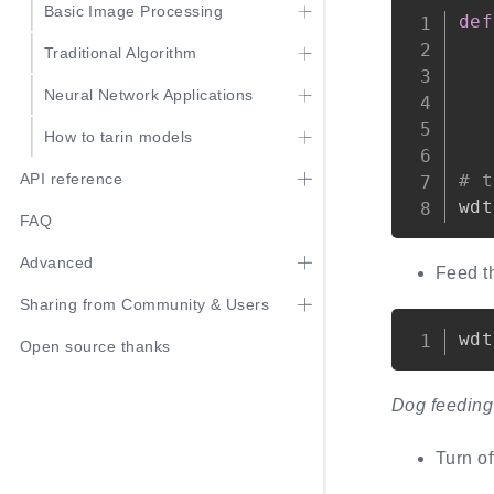
Basic Image Processing
def
Traditional Algorithm
Neural Network Applications
How to tarin models
# t
API reference
wdt
FAQ
Advanced
Feed t
Sharing from Community & Users
wdt
Open source thanks
Dog feeding 
Turn o