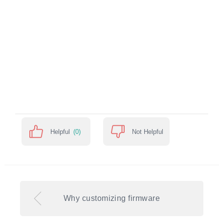
Helpful
(0)
Not Helpful
Why customizing firmware