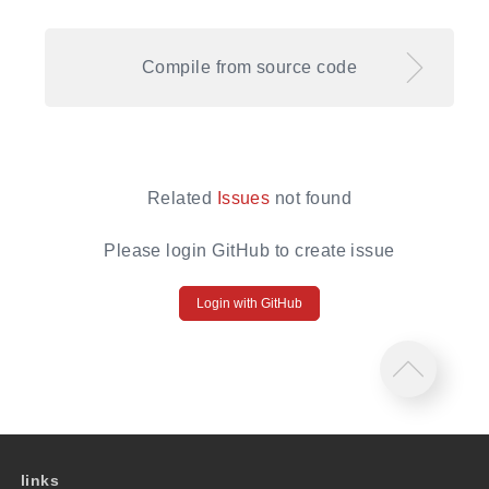
Compile from source code
Related
Issues
not found
Please login GitHub to create issue
Login with GitHub
links