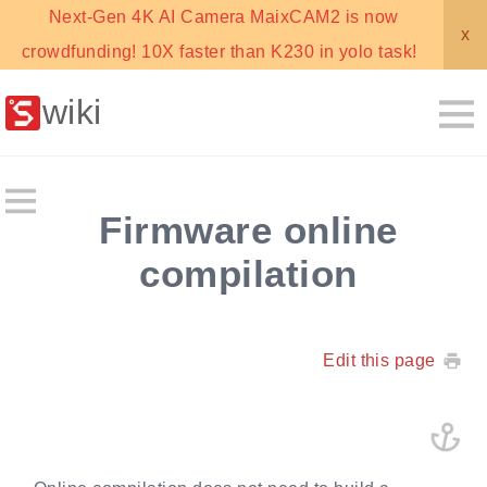
Next-Gen 4K AI Camera MaixCAM2 is now
x
crowdfunding! 10X faster than K230 in yolo task!
wiki
Firmware online
compilation
Edit this page