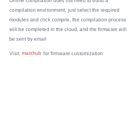
Online compilation does not need to build a
compilation environment, just select the required
modules and click compile, the compilation process
will be completed in the cloud, and the firmware will
be sent by email
Visit
maixhub
for firmware customization