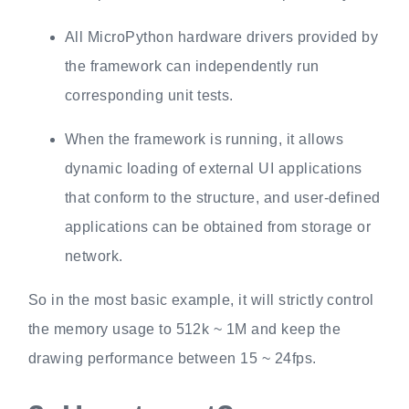
All MicroPython hardware drivers provided by
the framework can independently run
corresponding unit tests.
When the framework is running, it allows
dynamic loading of external UI applications
that conform to the structure, and user-defined
applications can be obtained from storage or
network.
So in the most basic example, it will strictly control
the memory usage to 512k ~ 1M and keep the
drawing performance between 15 ~ 24fps.