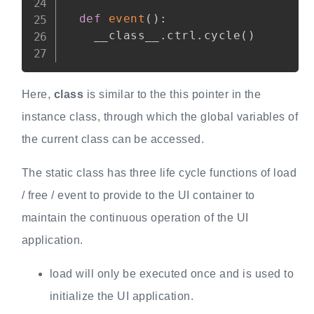
def
event
(
)
:
    __class__
.
ctrl
.
cycle
(
)
Here,
class
is similar to the this pointer in the
instance class, through which the global variables of
the current class can be accessed.
The static class has three life cycle functions of load
/ free / event to provide to the UI container to
maintain the continuous operation of the UI
application.
load will only be executed once and is used to
initialize the UI application.