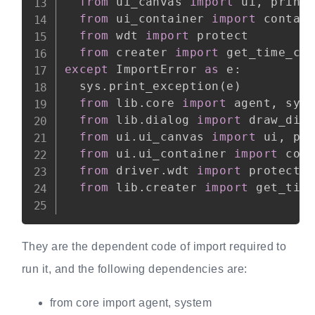
from
 ui_canvas 
import
 ui
,
 print_
from
 ui_container 
import
 contain
from
 wdt 
import
 protect

from
 creater 
import
except
 ImportError 
as
 e
:
  sys
.
print_exception
(
e
)
from
 lib
.
core 
import
 agent
,
 syst
from
 lib
.
dialog 
import
 draw_dial
from
 ui
.
ui_canvas 
import
 ui
,
 pri
from
 ui
.
ui_container 
import
 cont
from
 driver
.
wdt 
import
 protect

from
 lib
.
creater 
import
 get_time
They are the dependent code of import required to
run it, and the following dependencies are:
from core import agent, system