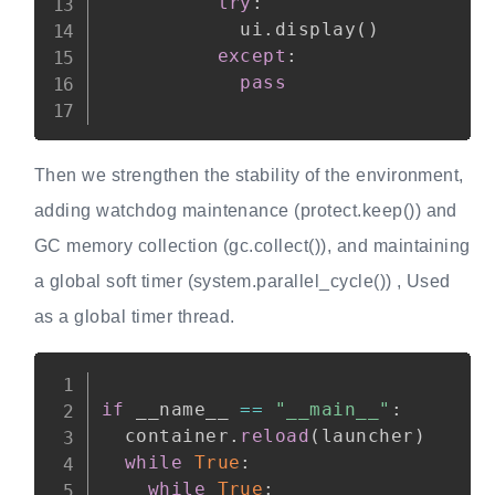
try
:
            ui
.
display
(
)
except
:
pass
Then we strengthen the stability of the environment,
adding watchdog maintenance (protect.keep()) and
GC memory collection (gc.collect()), and maintaining
a global soft timer (system.parallel_cycle()) , Used
as a global timer thread.
Copy
if
 __name__ 
==
"__main__"
:
  container
.
reload
(
launcher
)
while
True
:
while
True
: