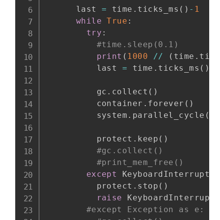
      last 
=
 time
.
ticks_ms
(
)
-
1
while
True
:
try
:
#time.sleep(0.1)
print
(
1000
//
(
time
.
tic
          last 
=
 time
.
ticks_ms
(
)
          gc
.
collect
(
)
          container
.
forever
(
)
          system
.
parallel_cycle
(
)
          protect
.
keep
(
)
#gc.collect()
#print_mem_free()
except
 KeyboardInterrupt
:
          protect
.
stop
(
)
raise
 KeyboardInterrupt

#except Exception as e: