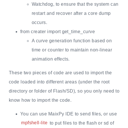
Watchdog, to ensure that the system can
restart and recover after a core dump
occurs.
from creater import get_time_curve
A curve generation function based on
time or counter to maintain non-linear
animation effects.
These two pieces of code are used to import the
code loaded into different areas (under the root
directory or folder of Flash/SD), so you only need to
know how to import the code.
You can use MaixPy IDE to send files, or use
mpfshell-lite
to put files to the flash or sd of