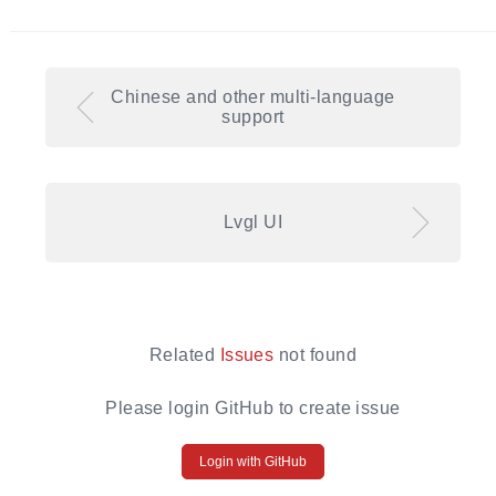
Chinese and other multi-language
support
Lvgl UI
Related
Issues
not found
Please login GitHub to create issue
Login with GitHub