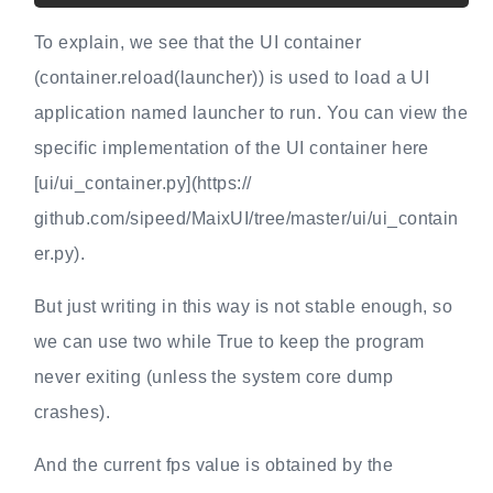
To explain, we see that the UI container
(container.reload(launcher)) is used to load a UI
application named launcher to run. You can view the
specific implementation of the UI container here
[ui/ui_container.py](https://
github.com/sipeed/MaixUI/tree/master/ui/ui_contain
er.py).
But just writing in this way is not stable enough, so
we can use two while True to keep the program
never exiting (unless the system core dump
crashes).
And the current fps value is obtained by the