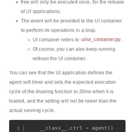
free will only be executed once, for the release
of UI applications.
The event will be provided to the UI container
to perform its operations in a loop.
UI container refers to
ui/ui_container.py
.
Of course, you can also keep running
without the UI container.
You can see that the UI application defines the
agent soft timer and sets the expected execution
cycle of the drawing function to 20ms when it is
loaded, and the setting will not be lower than the
actual running cycle.
Copy
    __class__
.
ctrl 
=
 agent
(
)