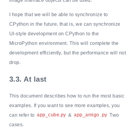
image interface objects can be used.
I hope that we will be able to synchronize to
CPython in the future, that is, we can synchronize
UI-style development on CPython to the
MicroPython environment. This will complete the
development efficiently, but the performance will not
drop.
3.3.
At last
This document describes how to run the most basic
examples. If you want to see more examples, you
can refer to
app_cube.py
&
app_amigo .py
Two
cases.