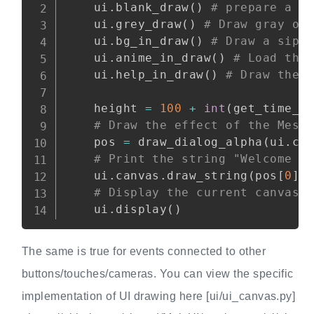
    ui
.
blank_draw
(
)
# prepare a b
    ui
.
grey_draw
(
)
# Draw gray on
    ui
.
bg_in_draw
(
)
# Draw a sipe
    ui
.
anime_in_draw
(
)
# Load the
    ui
.
help_in_draw
(
)
# Draw the 
    height 
=
100
+
int
(
get_time_c
# Draw the effect of the Mess
    pos 
=
 draw_dialog_alpha
(
ui
.
ca
# Print the string "Welcome t
    ui
.
canvas
.
draw_string
(
pos
[
0
]
# Display the current canvas 
    ui
.
display
(
)
The same is true for events connected to other
buttons/touches/cameras. You can view the specific
implementation of UI drawing here [ui/ui_canvas.py]