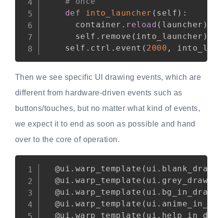
# once
def
into_launcher
(
self
)
:
      container
.
reload
(
launcher
)
      self
.
remove
(
into_launcher
)
    self
.
ctrl
.
event
(
2000
,
 into_la
Then we see specific UI drawing events, which are
different from hardware-driven events such as
buttons/touches, but no matter what kind of events,
we expect it to end as soon as possible and hand
over to the core of operation.
Copy
@ui
.
warp_template
(
ui
.
blank_draw
@ui
.
warp_template
(
ui
.
grey_draw
)
@ui
.
warp_template
(
ui
.
bg_in_draw
@ui
.
warp_template
(
ui
.
anime_in_d
@ui
.
warp_template
(
ui
.
help_in_dr