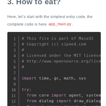
3.
How to eat?
Here, let’s start with the simplest entry code, the
complete code is here
app_main.py
.
Copy
# This file is part of MaixUI
# Copyright (c) sipeed.com
#
# Licensed under the MIT license:
# http://www.opensource.org/licen
#
import
 time
,
 gc
,
 math
,
 sys

try
:
from
 core 
import
 agent
,
 system

from
 dialog 
import
 draw_dialog_a