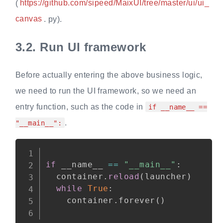
(
https://github.com/sipeed/MaixUI/tree/master/ui/ui_
canvas
. py).
3.2.
Run UI framework
Before actually entering the above business logic,
we need to run the UI framework, so we need an
entry function, such as the code in
if __name__ ==
.
"__main__":
Copy
if
 __name__ 
==
"__main__"
:
  container
.
reload
(
launcher
)
while
True
:
    container
.
forever
(
)