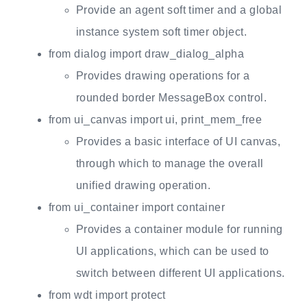
Provide an agent soft timer and a global
instance system soft timer object.
from dialog import draw_dialog_alpha
Provides drawing operations for a
rounded border MessageBox control.
from ui_canvas import ui, print_mem_free
Provides a basic interface of UI canvas,
through which to manage the overall
unified drawing operation.
from ui_container import container
Provides a container module for running
UI applications, which can be used to
switch between different UI applications.
from wdt import protect