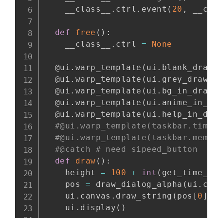
    __class__
.
ctrl
.
event
(
20
,
 __cl
def
free
(
)
:
    __class__
.
ctrl 
=
None
@ui
.
warp_template
(
ui
.
blank_draw
@ui
.
warp_template
(
ui
.
grey_draw
)
@ui
.
warp_template
(
ui
.
bg_in_draw
@ui
.
warp_template
(
ui
.
anime_in_d
@ui
.
warp_template
(
ui
.
help_in_dr
#@ui.warp_template(taskbar.time
#@ui.warp_template(taskbar.mem_
#@catch # need sipeed_button
def
draw
(
)
:
    height 
=
100
+
int
(
get_time_c
    pos 
=
 draw_dialog_alpha
(
ui
.
ca
    ui
.
canvas
.
draw_string
(
pos
[
0
]
    ui
.
display
(
)