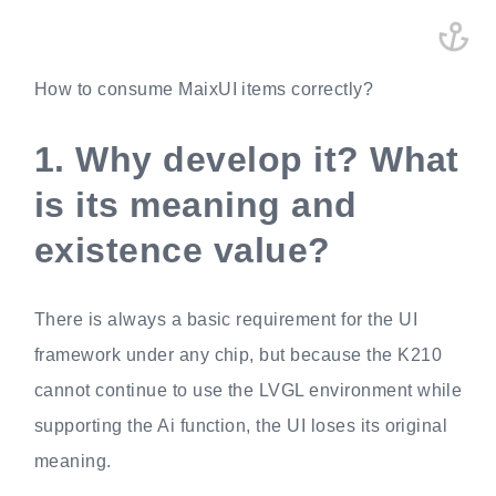
How to consume MaixUI items correctly?
1.
Why develop it? What
is its meaning and
existence value?
There is always a basic requirement for the UI
framework under any chip, but because the K210
cannot continue to use the LVGL environment while
supporting the Ai function, the UI loses its original
meaning.