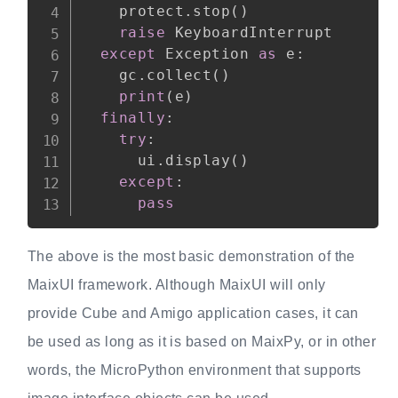
    protect
.
stop
(
)
raise
 KeyboardInterrupt

except
 Exception 
as
 e
:
    gc
.
collect
(
)
print
(
e
)
finally
:
try
:
      ui
.
display
(
)
except
:
pass
The above is the most basic demonstration of the
MaixUI framework. Although MaixUI will only
provide Cube and Amigo application cases, it can
be used as long as it is based on MaixPy, or in other
words, the MicroPython environment that supports