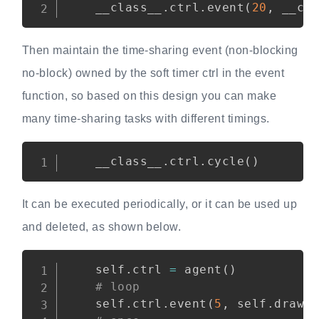
    __class__
.
ctrl
.
event
(
20
,
 __cl
Then maintain the time-sharing event (non-blocking
no-block) owned by the soft timer ctrl in the event
function, so based on this design you can make
many time-sharing tasks with different timings.
Copy
    __class__
.
ctrl
.
cycle
(
)
It can be executed periodically, or it can be used up
and deleted, as shown below.
Copy
    self
.
ctrl 
=
 agent
(
)
# loop
    self
.
ctrl
.
event
(
5
,
 self
.
draw
)