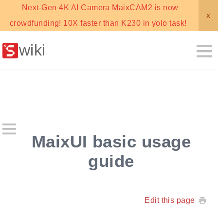
Next-Gen 4K AI Camera MaixCAM2 is now
x
crowdfunding! 10X faster than K230 in yolo task!
wiki
MaixUI basic usage
guide
Edit this page