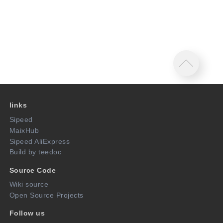
links
Sipeed
MaixHub
Sipeed AliExpress
Build by teedoc
Source Code
Wiki source
Open Source Projects
Follow us