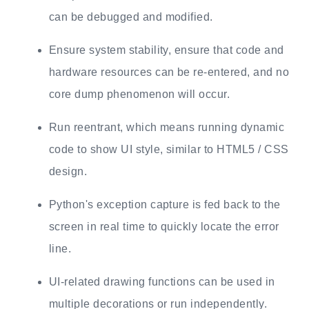
can be debugged and modified.
Ensure system stability, ensure that code and
hardware resources can be re-entered, and no
core dump phenomenon will occur.
Run reentrant, which means running dynamic
code to show UI style, similar to HTML5 / CSS
design.
Python's exception capture is fed back to the
screen in real time to quickly locate the error
line.
UI-related drawing functions can be used in
multiple decorations or run independently.