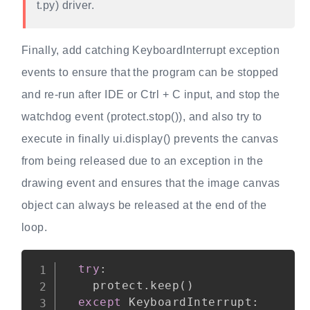
t.py) driver.
Finally, add catching KeyboardInterrupt exception
events to ensure that the program can be stopped
and re-run after IDE or Ctrl + C input, and stop the
watchdog event (protect.stop()), and also try to
execute in finally ui.display() prevents the canvas
from being released due to an exception in the
drawing event and ensures that the image canvas
object can always be released at the end of the
loop.
Copy
try
:
    protect
.
keep
(
)
except
 KeyboardInterrupt
: