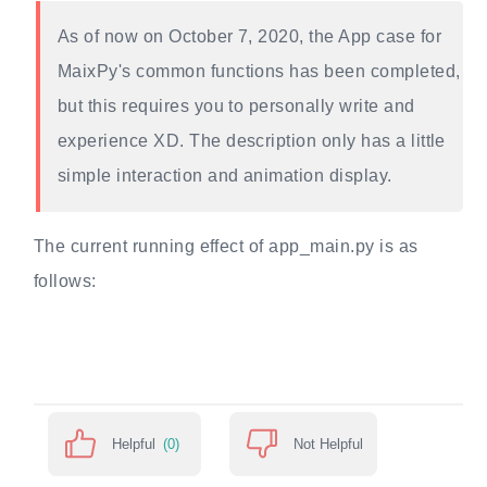
As of now on October 7, 2020, the App case for
MaixPy's common functions has been completed,
but this requires you to personally write and
experience XD. The description only has a little
simple interaction and animation display.
The current running effect of app_main.py is as
follows:
Helpful
(0)
Not Helpful