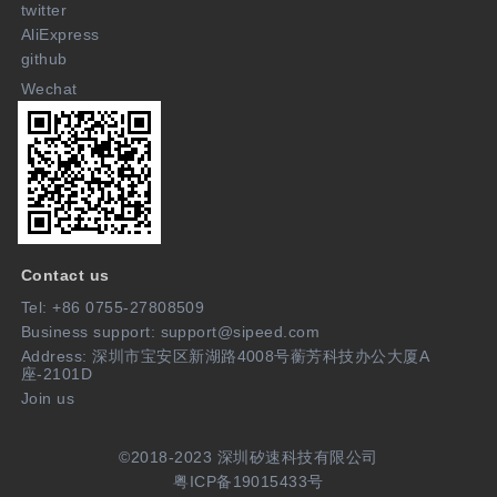
twitter
AliExpress
github
Wechat
Contact us
Tel: +86 0755-27808509
Business support: support@sipeed.com
Address: 深圳市宝安区新湖路4008号蘅芳科技办公大厦A
座-2101D
Join us
©2018-2023 深圳矽速科技有限公司
粤ICP备19015433号