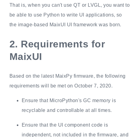
That is, when you can't use QT or LVGL, you want to
be able to use Python to write UI applications, so
the image-based MaixUI UI framework was born.
2.
Requirements for
MaixUI
Based on the latest MaixPy firmware, the following
requirements will be met on October 7, 2020.
Ensure that MicroPython's GC memory is
recyclable and controllable at all times.
Ensure that the UI component code is
independent, not included in the firmware, and