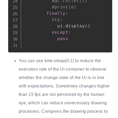
#gc.collect()
#print(e)
finally
:
try
:
            ui
.
display
(
)
except
:
pass
You can use time.sleep(0.1) to reduce the
execution rate of the UI container to observe
whether the change state of the UI is in line
with expectations. Sometimes changes higher
than 15 fps are not perceived by the human
eye, which can reduce unnecessary drawing
processes. Compress the drawing process to