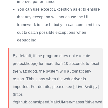
improve performance.
You can use except Exception as e: to ensure
that any exception will not cause the UI
framework to crash, but you can comment this
out to catch possible exceptions when
debugging.
By default, if the program does not execute
protect.keep() for more than 10 seconds to reset
the watchdog, the system will automatically
restart. This starts when the wdt driver is
imported. For details, please see [driver/wdt.py]
(https
://github.com/sipeed/MaixUI/tree/master/driver/wd