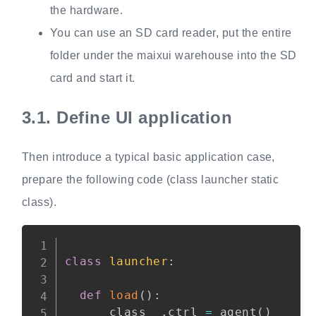
the hardware.
You can use an SD card reader, put the entire
folder under the maixui warehouse into the SD
card and start it.
3.1.
Define UI application
Then introduce a typical basic application case,
prepare the following code (class launcher static
class).
Copy
class
launcher
:
def
load
(
)
:
    __class__
.
ctrl 
=
 agent
(
)