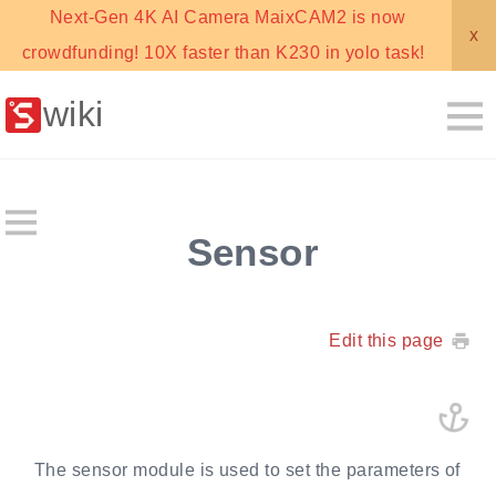
Next-Gen 4K AI Camera MaixCAM2 is now
x
crowdfunding! 10X faster than K230 in yolo task!
wiki
Sensor
Edit this page
The sensor module is used to set the parameters of