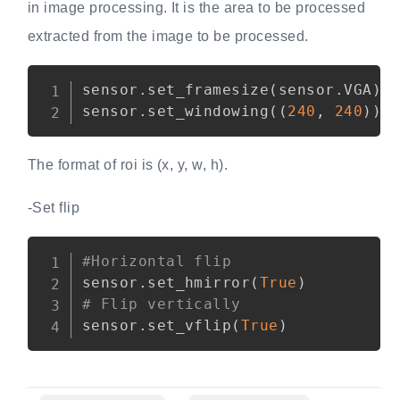
in image processing. It is the area to be processed
extracted from the image to be processed.
Copy
sensor
.
set_framesize
(
sensor
.
VGA
)
sensor
.
set_windowing
(
(
240
,
240
)
)
The format of roi is (x, y, w, h).
-Set flip
Copy
#Horizontal flip
sensor
.
set_hmirror
(
True
)
# Flip vertically
sensor
.
set_vflip
(
True
)