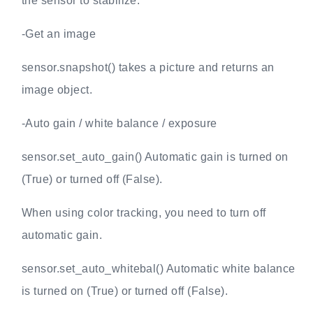
the sensor to stabilize.
-Get an image
sensor.snapshot() takes a picture and returns an
image object.
-Auto gain / white balance / exposure
sensor.set_auto_gain() Automatic gain is turned on
(True) or turned off (False).
When using color tracking, you need to turn off
automatic gain.
sensor.set_auto_whitebal() Automatic white balance
is turned on (True) or turned off (False).