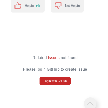
Helpful
(4)
Not Helpful
Related
Issues
not found
Please login GitHub to create issue
Login with GitHub