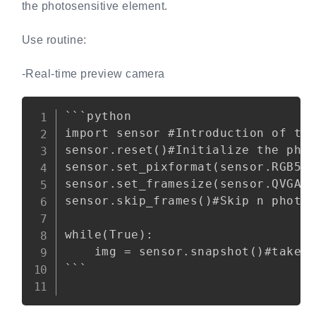
the photosensitive element.
Use routine:
-Real-time preview camera
Copy
```python

import sensor #Introduction of the
sensor.reset()#Initialize the phot
sensor.set_pixformat(sensor.RGB565
sensor.set_framesize(sensor.QVGA)#
sensor.skip_frames()#Skip n photos
while(True):

    img = sensor.snapshot()#take a
```
