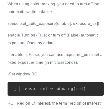
When using color tracking, you need to turn off the
automatic white balance.
sensor.set_auto_exposure(enable[, exposure_us])
enable Turn on (True) or turn off (False) automatic
exposure. Open by default.
If enable is False, you can use exposure_us to set a
fixed exposure time (in microseconds).
-Set window ROI
Copy
sensor
.
set_windowing
(
roi
)
ROI: Region Of Interest, the term "region of interest"