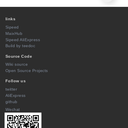
links
Sipeed
MaixHub
Sipeed AliExpress
Build by teedoc
Source Code
Wiki source
Open Source Projects
Follow us
twitter
AliExpress
github
Wechat