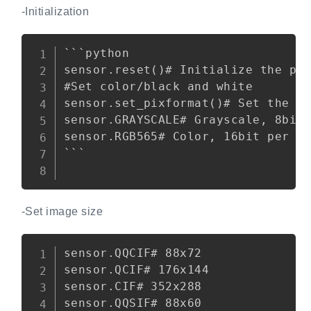
-Initialization
Copy
```python

sensor.reset()# Initialize the pho
#Set color/black and white

sensor.set_pixformat()# Set the pi
sensor.GRAYSCALE# Grayscale, 8bit 
sensor.RGB565# Color, 16bit per pi
```

-Set image size
Copy
sensor.QQCIF# 88x72

sensor.QCIF# 176x144

sensor.CIF# 352x288

sensor.QQSIF# 88x60
