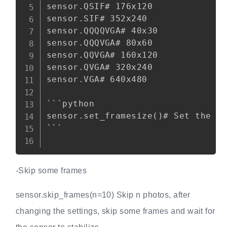
sensor.QSIF# 176x120

sensor.SIF# 352x240

sensor.QQQQVGA# 40x30

sensor.QQQVGA# 80x60

sensor.QQVGA# 160x120

sensor.QVGA# 320x240

sensor.VGA# 640x480

```python

sensor.set_framesize()# Set the si
```

-Skip some frames
sensor.skip_frames(n=10) Skip n photos, after
changing the settings, skip some frames and wait for