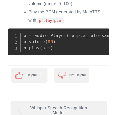
volume (range: 0–100)
Play the PCM generated by MeloTTS
with
p.play(pcm)
p 
=
 audio.Player
(
sample_rate
=
samp
p.volume
(
80
)
p.play
(
pcm
)
Helpful
(0)
Not Helpful
Whisper Speech-Recognition
Model