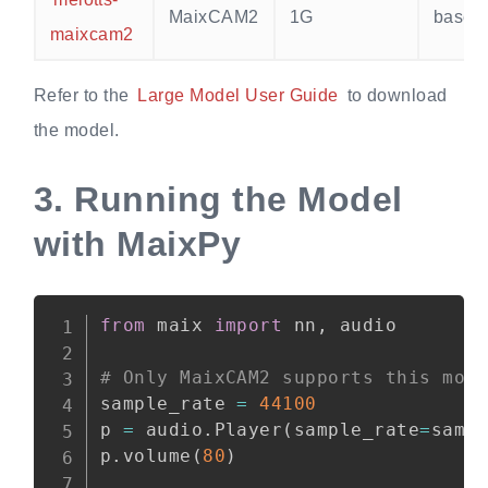
MaixCAM2
1G
base
maixcam2
Refer to the
Large Model User Guide
to download
the model.
3.
Running the Model
with MaixPy
from
 maix 
import
 nn
,
 audio

# Only MaixCAM2 supports this mod
sample_rate 
=
44100
p 
=
 audio
.
Player
(
sample_rate
=
samp
p
.
volume
(
80
)