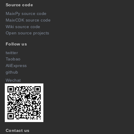
Source code
MaixPy source code
MaixCDK source code
Wiki source code
Open source projects
Follow us
twitter
Taobao
AliExpress
github
Wechat
Contact us