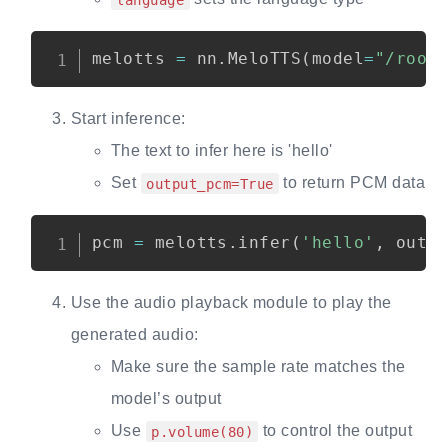
melotts 
=
 nn
.
MeloTTS
(
model
=
"/root
Start inference:
The text to infer here is 'hello'
Set
to return PCM data
output_pcm=True
pcm 
=
 melotts
.
infer
(
'hello'
,
 outp
Use the audio playback module to play the
generated audio:
Make sure the sample rate matches the
model’s output
Use
to control the output
p.volume(80)