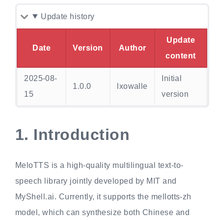
Update history
Update
Date
Version
Author
content
2025-08-
Initial
1.0.0
lxowalle
15
version
1.
Introduction
MeloTTS is a high-quality multilingual text-to-
speech library jointly developed by MIT and
MyShell.ai. Currently, it supports the mellotts-zh
model, which can synthesize both Chinese and