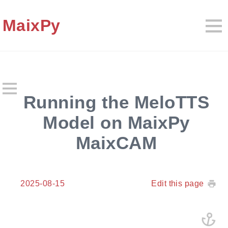
MaixPy
Running the MeloTTS
Model on MaixPy
MaixCAM
2025-08-15
Edit this page