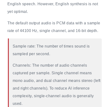
English speech. However, English synthesis is not
yet optimal.
The default output audio is PCM data with a sample
rate of 44100 Hz, single channel, and 16-bit depth.
Sample rate: The number of times sound is
sampled per second.
Channels: The number of audio channels
captured per sample. Single channel means
mono audio, and dual channel means stereo (left
and right channels). To reduce AI inference
complexity, single-channel audio is generally
used.