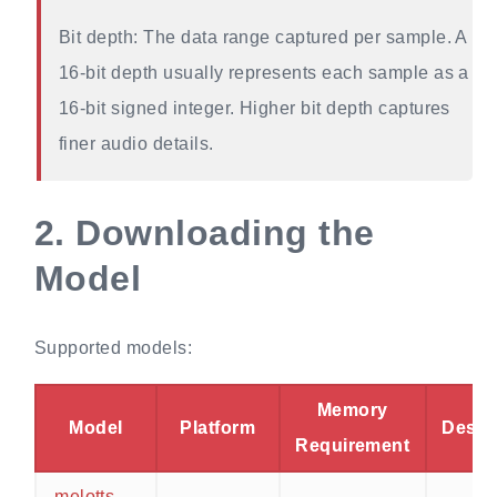
Bit depth: The data range captured per sample. A
16-bit depth usually represents each sample as a
16-bit signed integer. Higher bit depth captures
finer audio details.
2.
Downloading the
Model
Supported models:
Memory
Model
Platform
Descr
Requirement
melotts-