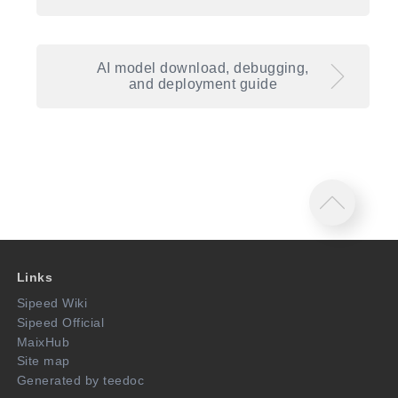
AI model download, debugging,
and deployment guide
Links
Sipeed Wiki
Sipeed Official
MaixHub
Site map
Generated by teedoc