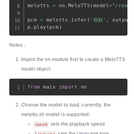
melotts 
=
 nn
.
MeloTTS
(
model
=
"/root
pcm 
=
 melotts
.
infer
(
'你好'
,
 output
p
.
play
(
pcm
)
Notes：
Import the nn module first to create a MeloTTS
model object:
from
 maix 
import
Choose the model to load. currently, the
melotts-zh model is supported:
sets the playback speed
speed
sets the language type
language