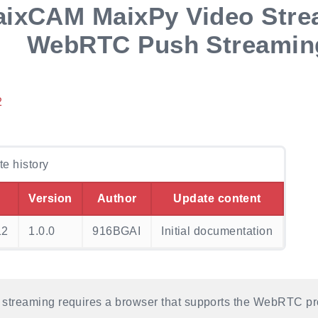
ixCAM MaixPy Video Stre
WebRTC Push Streamin
2
e history
Version
Author
Update content
12
1.0.0
916BGAI
Initial documentation
treaming requires a browser that supports the WebRTC pro