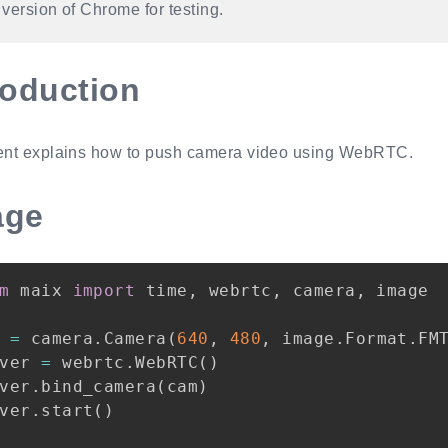
t version of Chrome for testing.
roduction
nt explains how to push camera video using WebRTC.
age
m
 maix 
import
 time
,
 webrtc
,
 camera
,
 image

 
=
 camera
.
Camera
(
640
,
480
,
 image
.
Format
.
FM
ver 
=
 webrtc
.
WebRTC
(
)
ver
.
bind_camera
(
cam
)
ver
.
start
(
)