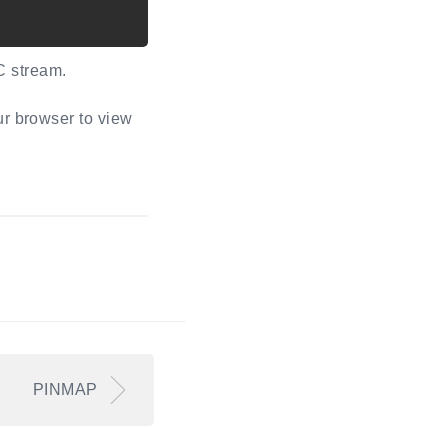
C stream.
ur browser to view
PINMAP