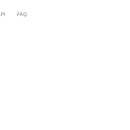
API
FAQ