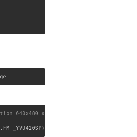
tion 640x480 and NV21 format
.
FMT_YVU420SP
)