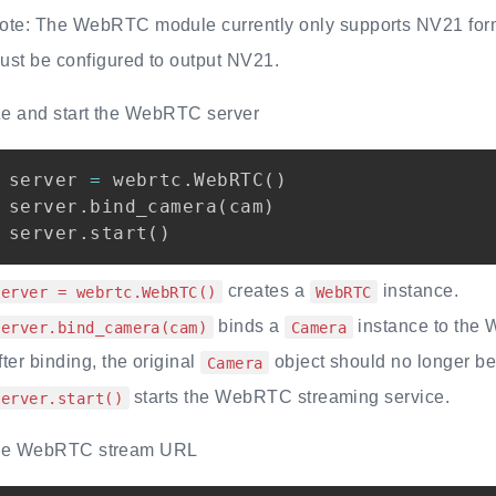
ote: The WebRTC module currently only supports NV21 form
ust be configured to output NV21.
ize and start the WebRTC server
server 
=
 webrtc
.
WebRTC
(
)
server
.
bind_camera
(
cam
)
server
.
start
(
)
creates a
instance.
server = webrtc.WebRTC()
WebRTC
binds a
instance to the
server.bind_camera(cam)
Camera
fter binding, the original
object should no longer be 
Camera
starts the WebRTC streaming service.
server.start()
the WebRTC stream URL