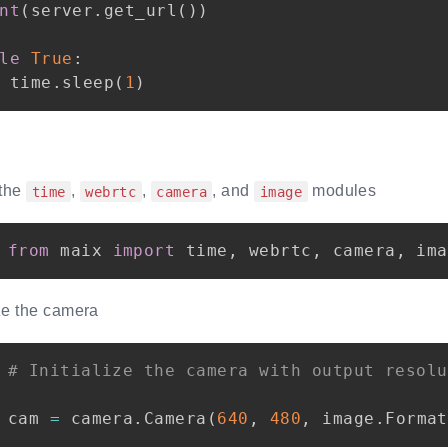
nt
(
server
.
get_url
(
)
)
le
True
:
 time
.
sleep
(
1
)
 the
,
,
, and
modules
time
webrtc
camera
image
from
 maix 
import
 time
,
 webrtc
,
 camera
,
ize the camera
# Initialize the camera with output resolu
cam 
=
 camera
.
Camera
(
640
,
480
,
 image
.
Format