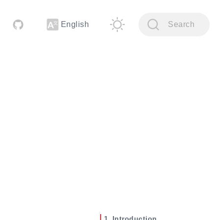
English
Search
Introduction