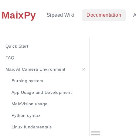
MaixPy
Sipeed Wiki
Documentation
Quick Start
FAQ
Maix AI Camera Environment
Burning system
App Usage and Development
MaixVision usage
Python syntax
Linux fundamentals