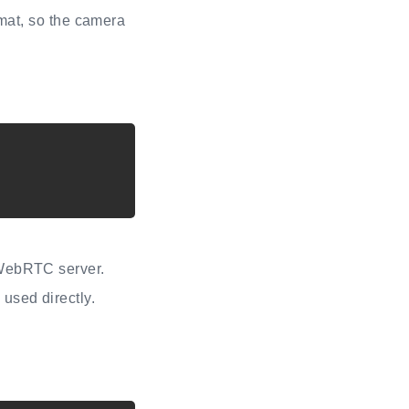
at, so the camera
 WebRTC server.
used directly.