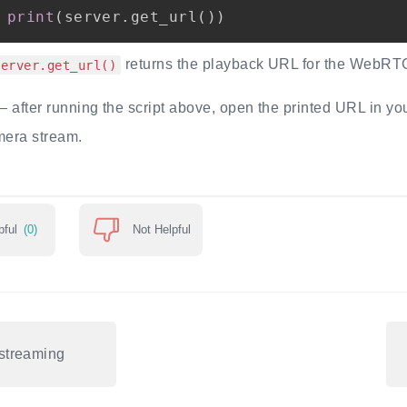
print
(
server
.
get_url
(
)
)
returns the playback URL for the WebRT
server.get_url()
 after running the script above, open the printed URL in yo
mera stream.
pful
(0)
Not Helpful
streaming