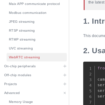
the lates
Maix APP communicate protocol
Modbus communication
1.
Int
JPEG streaming
RTSP streaming
This docume
RTMP streaming
2.
Us
UVC streaming
WebRTC streaming
On-chip peripherals
fro
Off-chip modules
cam
Projects
ser
ser
Advanced
ser
Memory Usage