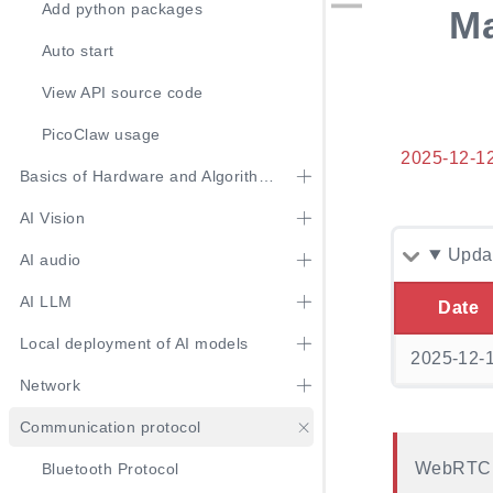
Add python packages
Ma
Auto start
View API source code
PicoClaw usage
2025-12-1
Basics of Hardware and Algorithm Usage
AI Vision
Updat
AI audio
AI LLM
Date
Local deployment of AI models
2025-12-
Network
Communication protocol
WebRTC s
Bluetooth Protocol