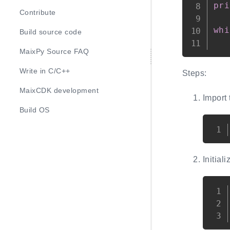
pri
Contribute
whi
Build source code
   
MaixPy Source FAQ
Write in C/C++
Steps:
MaixCDK development
Import
Build OS
Initial