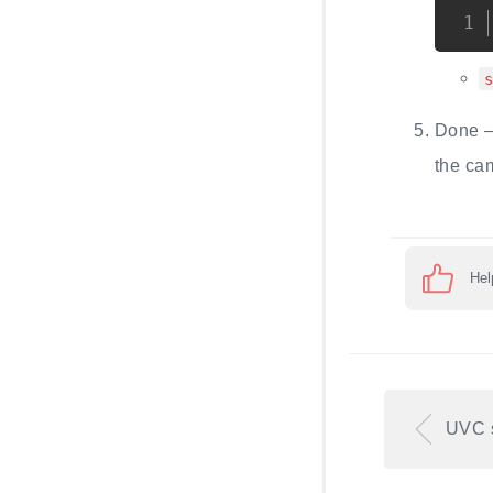
Done —
the ca
Hel
UVC 