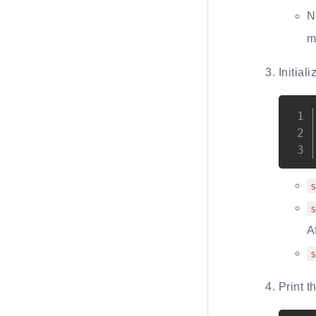
N
m
Initial
A
Print 