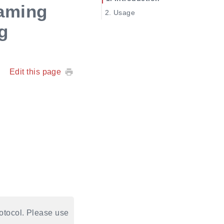
aming
Usage
g
Edit this page
tocol. Please use