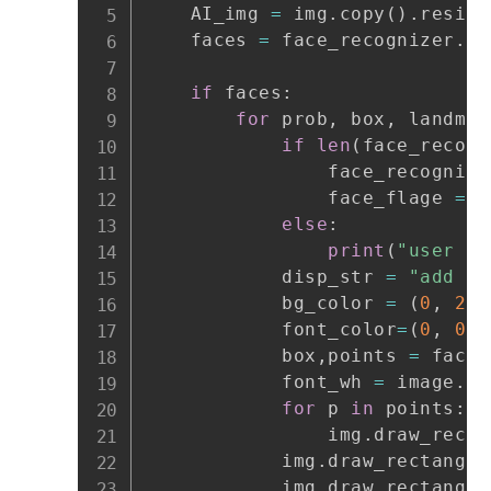
    AI_img 
=
 img
.
copy
(
)
.
resize
    faces 
=
 face_recognizer
.
fa
if
 faces
:
for
 prob
,
 box
,
 landmar
if
len
(
face_recogn
                face_recognize
                face_flage 
=
0
else
:
print
(
"user fu
            disp_str 
=
"add fa
            bg_color 
=
(
0
,
255
            font_color
=
(
0
,
0
,
            box
,
points 
=
 face_
            font_wh 
=
 image
.
ge
for
 p 
in
 points
:
                img
.
draw_recta
            img
.
draw_rectangle
            img
.
draw_rectangle