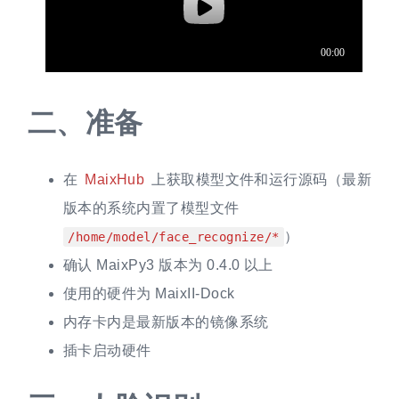
二、
准备
在
MaixHub
上获取模型文件和运行源码（最新
版本的系统内置了模型文件
）
/home/model/face_recognize/*
确认 MaixPy3 版本为 0.4.0 以上
使用的硬件为 MaixII-Dock
内存卡内是最新版本的镜像系统
插卡启动硬件