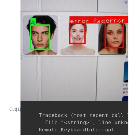
Out[1]:
Traceback (most recent call las
  File "<string>", line unknown