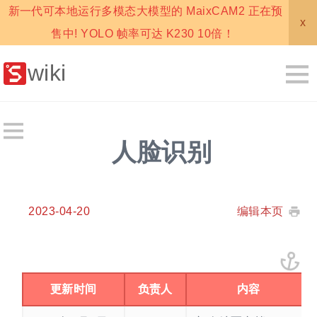
新一代可本地运行多模态大模型的 MaixCAM2 正在预
x
售中! YOLO 帧率可达 K230 10倍！
wiki
人脸识别
2023-04-20
编辑本页
更新时间
负责人
内容