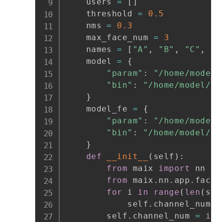
    users 
=
[
]
    threshold 
=
0.5
    nms 
=
0.3
    max_face_num 
=
3
    names 
=
[
"A"
,
"B"
,
"C"
,
"D
    model 
=
{
"param"
:
"/home/model/
"bin"
:
"/home/model/fa
}
    model_fe 
=
{
"param"
:
"/home/model/
"bin"
:
"/home/model/fa
}
def
__init__
(
self
)
:
from
 maix 
import
 nn

from
 maix
.
nn
.
app
.
face 
for
 i 
in
range
(
len
(
sel
            self
.
channel_num 
+
        self
.
channel_num 
=
int