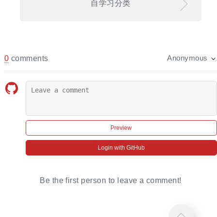
自学习分类
0
comments
Anonymous
Preview
Login with GitHub
Be the first person to leave a comment!