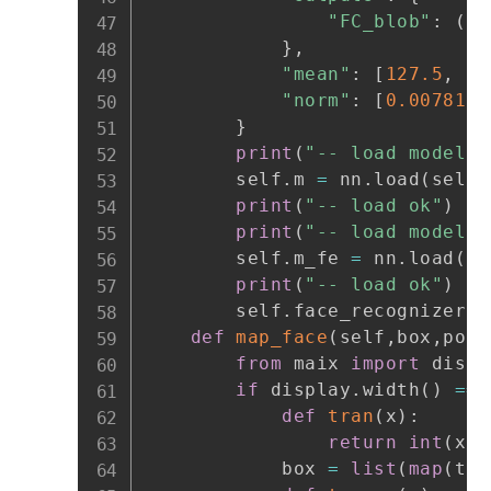
"FC_blob"
:
(
1
,
}
,
"mean"
:
[
127.5
,
12
"norm"
:
[
0.0078125
}
print
(
"-- load model:"
        self
.
m 
=
 nn
.
load
(
self
.
print
(
"-- load ok"
)
print
(
"-- load model:"
        self
.
m_fe 
=
 nn
.
load
(
se
print
(
"-- load ok"
)
        self
.
face_recognizer 
=
def
map_face
(
self
,
box
,
poin
from
 maix 
import
 displ
if
 display
.
width
(
)
==
 
def
tran
(
x
)
:
return
int
(
x
/
2
            box 
=
list
(
map
(
tra