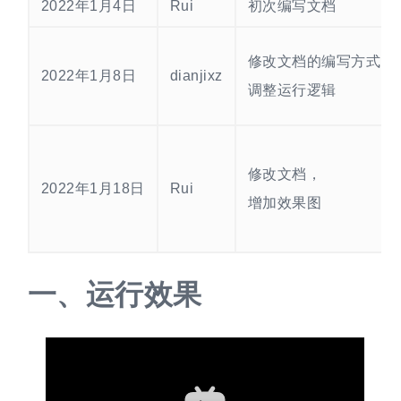
2022年1月4日
Rui
初次编写文档
修改文档的编写方式
2022年1月8日
dianjixz
调整运行逻辑
修改文档，
2022年1月18日
Rui
增加效果图
一、
运行效果