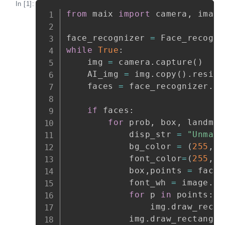
In [1]:
Copy
from
 maix 
import
 camera
,
 image
face_recognizer 
=
 Face_recogni
while
True
:
    img 
=
 camera
.
capture
(
)
    AI_img 
=
 img
.
copy
(
)
.
resize
    faces 
=
 face_recognizer
.
fa
if
 faces
:
for
 prob
,
 box
,
 landmar
            disp_str 
=
"Unmark
            bg_color 
=
(
255
,
0
            font_color
=
(
255
,
2
            box
,
points 
=
 face_
            font_wh 
=
 image
.
ge
for
 p 
in
 points
:
                img
.
draw_recta
            img
.
draw_rectangle