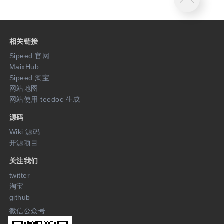
相关链接
Sipeed 官网
MaixHub
Sipeed 淘宝
网站地图
网站使用 teedoc 生成
源码
Wiki 源码
开源项目
关注我们
twitter
淘宝
github
微信公众号