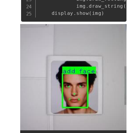
            img
.
draw_string
(
bo
    display
.
show
(
img
)