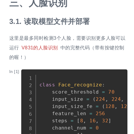
三、
人脸识别
3.1.
读取模型文件并部署
这里是最多同时检测3个人脸，需要识别更多人脸可以
运行
V831的人脸识别
中的完整代码（带有按键控制
的喔！）
In [1]:
Copy
class
Face_recognize
:
    score_threshold 
=
70
    input_size 
=
(
224
,
224
,
3
)
    input_size_fe 
=
(
128
,
128
,
    feature_len 
=
256
    steps 
=
[
8
,
16
,
32
]
    channel_num 
=
0