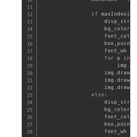
if
 maxIndex
[
1
]
                    disp_str 
=
                    bg_color 
=
                    font_color
                    box
,
points
                    font_wh 
=
 
for
 p 
in
 p
                        img
.
dr
                    img
.
draw_r
                    img
.
draw_r
                    img
.
draw_s
else
:
                    disp_str 
=
                    bg_color 
=
                    font_color
                    box
,
points
                    font_wh 
=
 