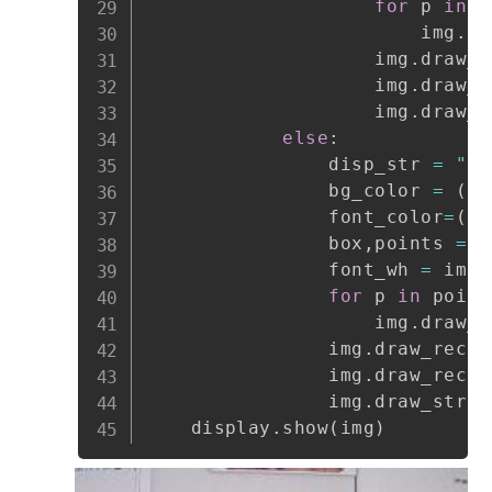
for
 p 
in
 p
                        img
.
dr
                    img
.
draw_r
                    img
.
draw_r
                    img
.
draw_s
else
:
                disp_str 
=
"er
                bg_color 
=
(
25
                font_color
=
(
25
                box
,
points 
=
 f
                font_wh 
=
 imag
for
 p 
in
 point
                    img
.
draw_r
                img
.
draw_recta
                img
.
draw_recta
                img
.
draw_strin
    display
.
show
(
img
)