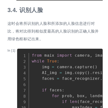
3.4.
识别人脸
这时会将所识别的人脸和所添加的人脸信息进行对
比，将对比得到相似度最高的人脸识别的正确人脸并
用绿色框标记出来。
In [1]:
Copy
from
 maix 
import
 camera
,
 image
while
True
:
    img 
=
 camera
.
capture
(
)
    AI_img 
=
 img
.
copy
(
)
.
resize
    faces 
=
 face_recognizer
.
fa
if
 faces
:
for
 prob
,
 box
,
 landmar
if
len
(
face_recogn
                maxIndex 
=
 fac