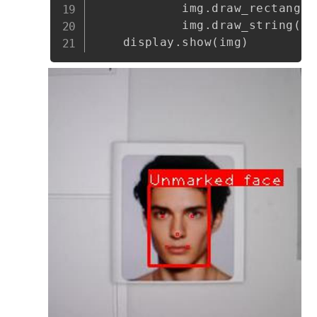
            img
.
draw_rectangle
            img
.
draw_string
(
bo
    display
.
show
(
img
)