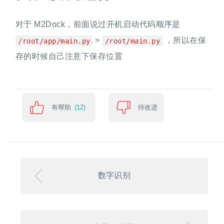
对于 M2Dock，前面说过开机启动代码顺序是
>
，所以在保
/root/app/main.py
/root/main.py
存的时候自己注意下保存位置
有帮助
待改进
(12)
数字识别