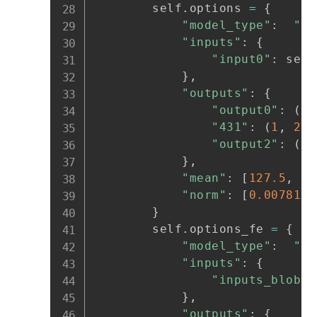
        self
.
options 
=
{
"model_type"
:
"aw
"inputs"
:
{
"input0"
:
 self
}
,
"outputs"
:
{
"output0"
:
(
1
,
"431"
:
(
1
,
2
,
 
"output2"
:
(
1
,
}
,
"mean"
:
[
127.5
,
12
"norm"
:
[
0.0078125
}
        self
.
options_fe 
=
{
"model_type"
:
"aw
"inputs"
:
{
"inputs_blob"
:
}
,
"outputs"
:
{