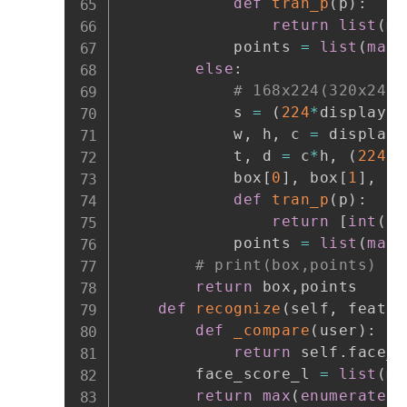
def
tran_p
(
p
)
:
return
list
(
ma
            points 
=
list
(
map
(
else
:
# 168x224(320x240)
            s 
=
(
224
*
display
.
h
            w
,
 h
,
 c 
=
 display
.
            t
,
 d 
=
 c
*
h
,
(
224
-
            box
[
0
]
,
 box
[
1
]
,
 bo
def
tran_p
(
p
)
:
return
[
int
(
p
[
            points 
=
list
(
map
(
# print(box,points)
return
 box
,
points

def
recognize
(
self
,
 featur
def
_compare
(
user
)
:
return
 self
.
face_r
        face_score_l 
=
list
(
ma
return
max
(
enumerate
(
f