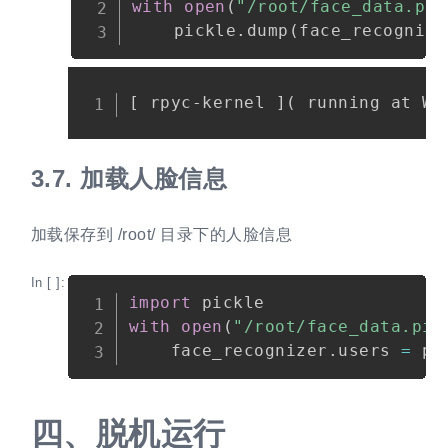
with
open
(
"/root/face_data.pic
    pickle
.
dump
(
face_recognize
Copy
3.7.
加载人脸信息
加载保存到 /root/ 目录下的人脸信息
In [ ]:
Copy
import
with
open
(
"/root/face_data.pic
    face_recognizer
.
users 
=
 pi
四、
脱机运行