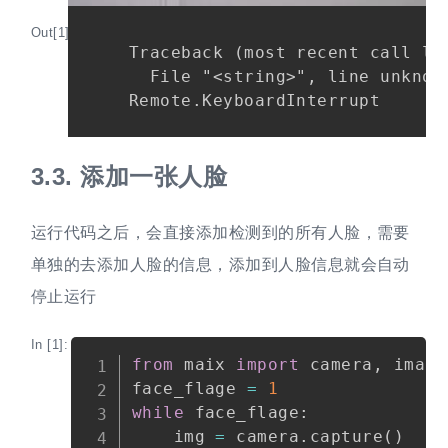
Out[1]:
Traceback (most recent call las
  File "<string>", line unknown
3.3.
添加一张人脸
运行代码之后，会直接添加检测到的所有人脸，需要
单独的去添加人脸的信息，添加到人脸信息就会自动
停止运行
In [1]:
Copy
from
 maix 
import
 camera
,
 image
face_flage 
=
1
while
 face_flage
:
    img 
=
 camera
.
capture
(
)