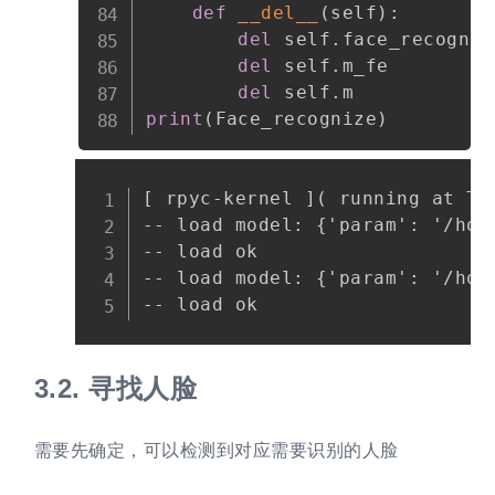
def
__del__
(
self
)
:
del
 self
.
face_recognize
del
 self
.
m_fe

del
 self
.
print
(
Face_recognize
)
Copy
[ rpyc-kernel ]( running at Thu
-- load model: {'param': '/hom
-- load ok

-- load model: {'param': '/hom
3.2.
寻找人脸
需要先确定，可以检测到对应需要识别的人脸