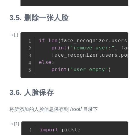
3.5.
删除一张人脸
In [ ]:
Copy
if
len
(
face_recognizer
.
users
)
print
(
"remove user:"
,
 face
    face_recognizer
.
users
.
pop
(
else
:
print
(
"user empty"
)
3.6.
人脸保存
将所添加的人脸信息保存到 /root/ 目录下
In [1]:
Copy
import