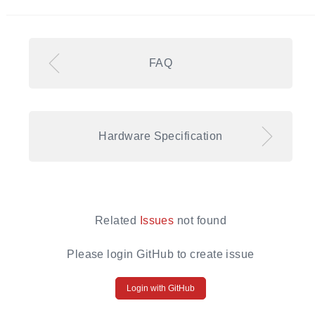
FAQ
Hardware Specification
Related
Issues
not found
Please login GitHub to create issue
Login with GitHub