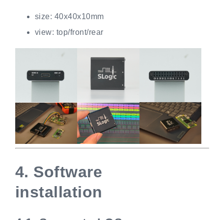
size: 40x40x10mm
view: top/front/rear
4.
Software
installation