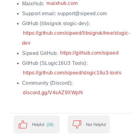
MaixHub:
maixhub.com
Support email: support@sipeed.com
GitHub (libsigrok slogic-dev):
https://github.com/sipeed/libsigrok/tree/slogic-
dev
Sipeed GitHub:
https://github.com/sipeed
GitHub (SLogic16U3 Tools):
https://github.com/sipeed/slogic16u3-tools
Community (Discord):
discord.gg/V4sAZ9XWpN
Helpful
(16)
Not Helpful