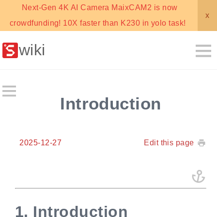
Next-Gen 4K AI Camera MaixCAM2 is now
x
crowdfunding! 10X faster than K230 in yolo task!
wiki
Introduction
2025-12-27
Edit this page
1.
Introduction