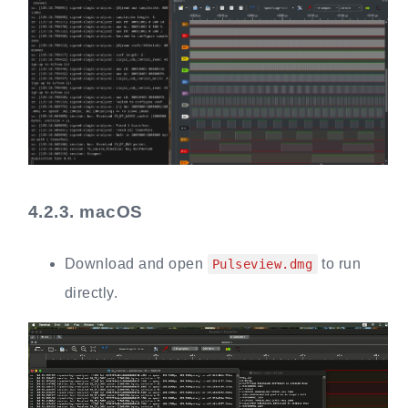
4.2.3.
macOS
Download and open
to run
Pulseview.dmg
directly.