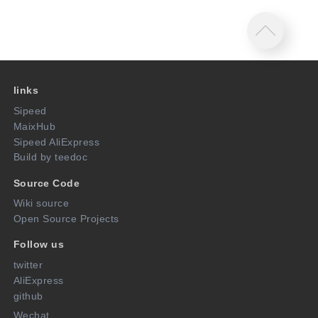
links
Sipeed
MaixHub
Sipeed AliExpress
Build by teedoc
Source Code
Wiki source
Open Source Projects
Follow us
twitter
AliExpress
github
Wechat