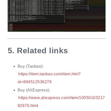
5.
Related links
Buy (Taobao):
https://item.taobao.com/item.htm?
id=994512536278
Buy (AliExpress):
https://www.aliexpress.com/item/10050103217
92670.html