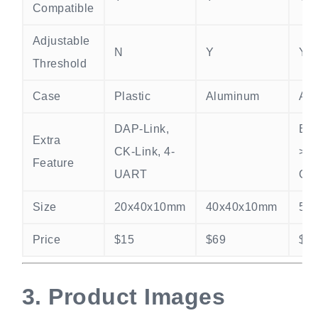
Compatible
Adjustable
N
Y
Y
Threshold
Case
Plastic
Aluminum
Al
DAP-Link,
Ext
Extra
CK-Link, 4-
>
Feature
UART
Osc
Size
20x40x10mm
40x40x10mm
50
Price
$15
$69
$1
3.
Product Images