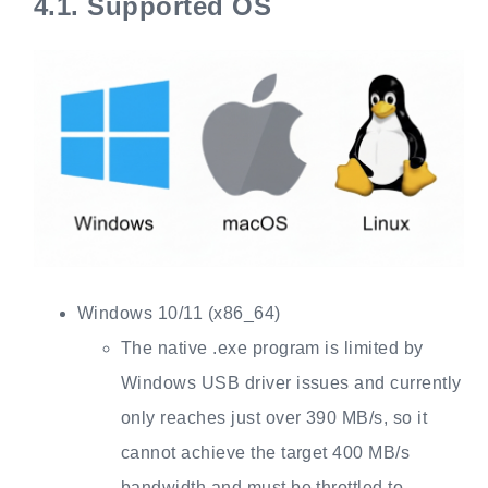
4.1.
Supported OS
Windows 10/11 (x86_64)
The native .exe program is limited by
Windows USB driver issues and currently
only reaches just over 390 MB/s, so it
cannot achieve the target 400 MB/s
bandwidth and must be throttled to