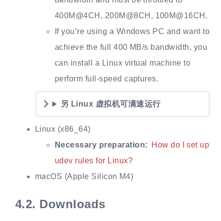
400M@4CH, 200M@8CH, 100M@16CH.
If you’re using a Windows PC and want to
achieve the full 400 MB/s bandwidth, you
can install a Linux virtual machine to
perform full‑speed captures.
另 Linux 虚拟机可满速运行
Linux (x86_64)
Necessary preparation:
How do I set up
udev rules for Linux?
macOS (Apple Silicon M4)
4.2.
Downloads