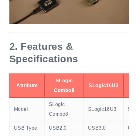
2.
Features &
Specifications
SLogic
Attribute
SLogic16U3
SL
Combo8
SLogic
Model
SLogic16U3
SL
Combo8
USB Type
USB2.0
USB3.0
US