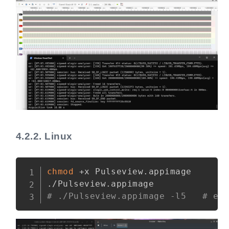
4.2.2.
Linux
Copy
chmod
 +x Pulseview.appimage

# ./Pulseview.appimage -l5   # en