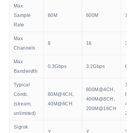
Max
Sample
80M
800M
15
Rate
Max
8
16
32
Channels
Max
0.3Gbps
3.2Gbps
6.
Bandwidth
Typical
15
800M@4CH,
Comb.
80M@4CH,
80
400M@8CH,
(stream,
40M@8CH
40
200M@16CH
unlimited)
20
Sigrok
Y
Y
Y