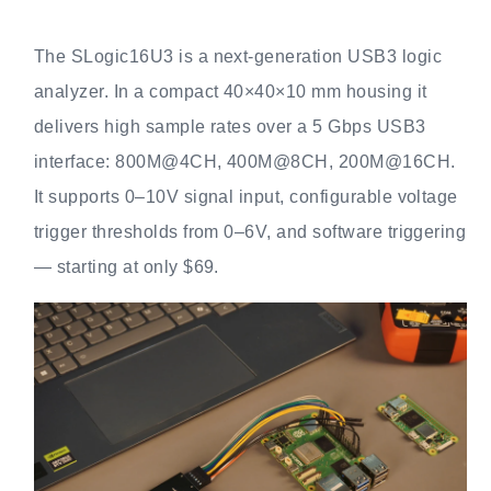
The SLogic16U3 is a next‑generation USB3 logic
analyzer. In a compact 40×40×10 mm housing it
delivers high sample rates over a 5 Gbps USB3
interface: 800M@4CH, 400M@8CH, 200M@16CH.
It supports 0–10V signal input, configurable voltage
trigger thresholds from 0–6V, and software triggering
— starting at only $69.