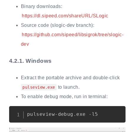
Binary downloads:
https://dl.sipeed.com/shareURL/SLogic
Source code (slogic-dev branch):
https://github.com/sipeed/libsigrok/tree/slogic-
dev
4.2.1.
Windows
Extract the portable archive and double-click
to launch.
pulseview.exe
To enable debug mode, run in terminal:
Copy